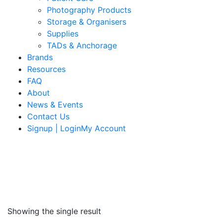
Photography Products
Storage & Organisers
Supplies
TADs & Anchorage
Brands
Resources
FAQ
About
News & Events
Contact Us
Signup | LoginMy Account
Showing the single result