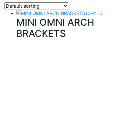
TOMY Inc
MINI OMNI ARCH
BRACKETS
Quality Products
We stock an extensive range of quality orthodontic
products from suppliers in Japan, Germany and the
USA.
Technical Knowledge