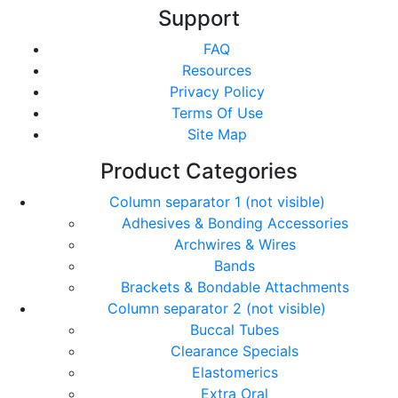
Support
FAQ
Resources
Privacy Policy
Terms Of Use
Site Map
Product Categories
Column separator 1 (not visible)
Adhesives & Bonding Accessories
Archwires & Wires
Bands
Brackets & Bondable Attachments
Column separator 2 (not visible)
Buccal Tubes
Clearance Specials
Elastomerics
Extra Oral