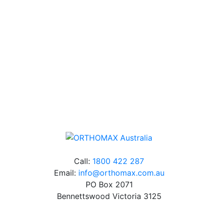
Our friendly, experienced and knowledgeable team has
over 60 years experience in orthodontics.
Free Shipping
Online orders over $500 will be shipped free of
charge*
Call:
1800 422 287
Email:
info@orthomax.com.au
PO Box 2071
Bennettswood Victoria 3125