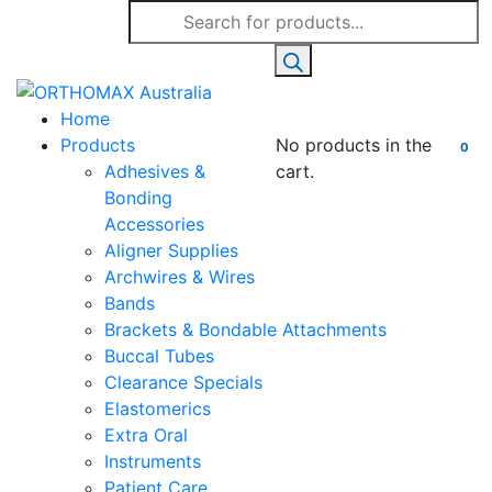
Products
search
Home
Products
No products in the
0
Adhesives &
cart.
Bonding
Accessories
Aligner Supplies
Archwires & Wires
Bands
Brackets & Bondable Attachments
Buccal Tubes
Clearance Specials
Elastomerics
Extra Oral
Instruments
Patient Care