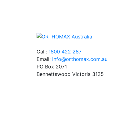
We stock an extensive range of quality
orthodontic products from suppliers in Jap
Germany and the USA.
Call:
1800 422 287
Email:
info@orthomax.com.au
PO Box 2071
Bennettswood Victoria 3125
© Copyright Orthomax - Orthodontic Supplie