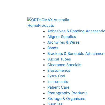
Home
Products
Adhesives & Bonding Accessori
Aligner Supplies
Archwires & Wires
Bands
Brackets & Bondable Attachmen
Buccal Tubes
Clearance Specials
Elastomerics
Extra Oral
Instruments
Patient Care
Photography Products
Storage & Organisers
Supplies