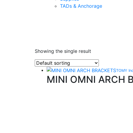
TADs & Anchorage
Showing the single result
TOMY In
MINI OMNI ARCH 
Quality Products