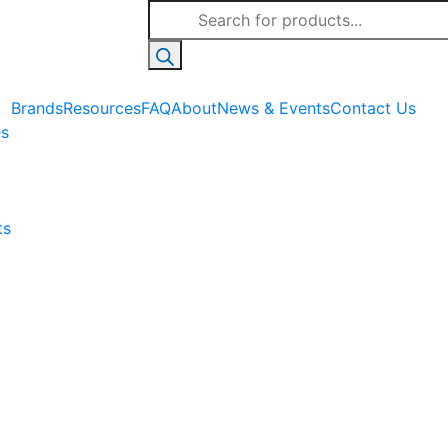
Products
search
Brands
Resources
FAQ
About
News & Events
Contact Us
es
ts