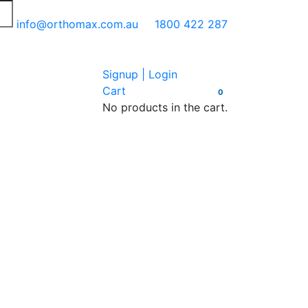
info@orthomax.com.au
1800 422 287
Signup | Login
Cart
0
No products in the cart.