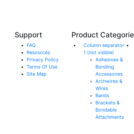
Our friendly, experienced and knowledgeable
O
an,
team has over 60 years experience in
orthodontics.
Support
Product Categori
FAQ
Column separator
Resources
1 (not visible)
Privacy Policy
Adhesives &
Terms Of Use
Bonding
Site Map
Accessories
Archwires &
Wires
Bands
Brackets &
Bondable
Attachments
rs. All Rights Reserved.