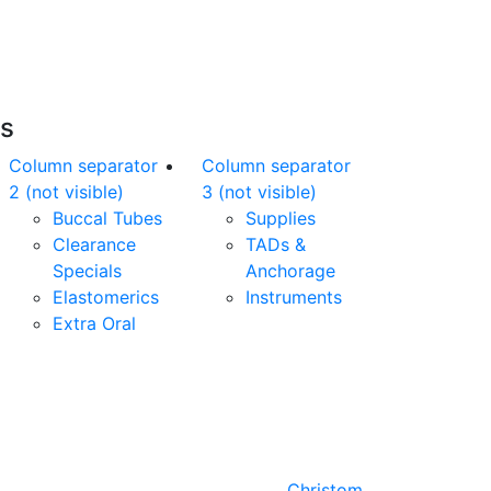
nline orders over $500 will be shipped free
of charge*
es
Column separator
Column separator
2 (not visible)
3 (not visible)
Buccal Tubes
Supplies
Clearance
TADs &
Specials
Anchorage
Elastomerics
Instruments
Extra Oral
Designed by
Christom