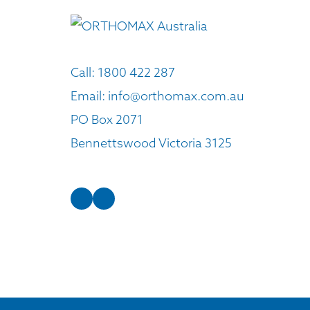
Call:
1800 422 287
Email:
info@orthomax.com.au
PO Box 2071
Bennettswood Victoria 3125