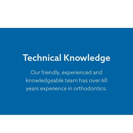
Technical Knowledge
Our friendly, experienced and
knowledgeable team has over 60
years experience in orthodontics.