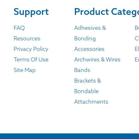
Support
Product Categ
FAQ
Adhesives &
B
Resources
Bonding
C
Privacy Policy
Accessories
E
Terms Of Use
Archwires & Wires
E
Site Map
Bands
Brackets &
Bondable
Attachments