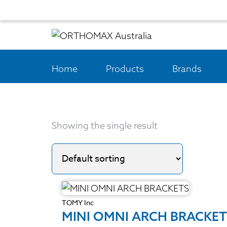
Home
Products
Brands
Showing the single result
TOMY Inc
MINI OMNI ARCH BRACKET