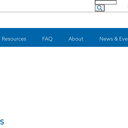
Resources
FAQ
About
News & Eve
S