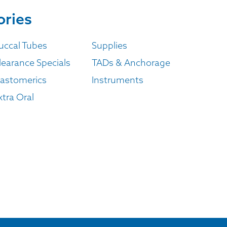
ories
uccal Tubes
Supplies
learance Specials
TADs & Anchorage
lastomerics
Instruments
xtra Oral