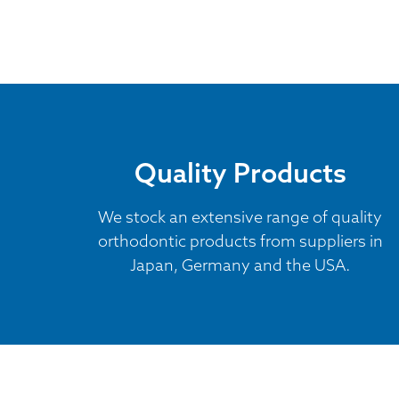
Quality Products
We stock an extensive range of quality
orthodontic products from suppliers in
Japan, Germany and the USA.