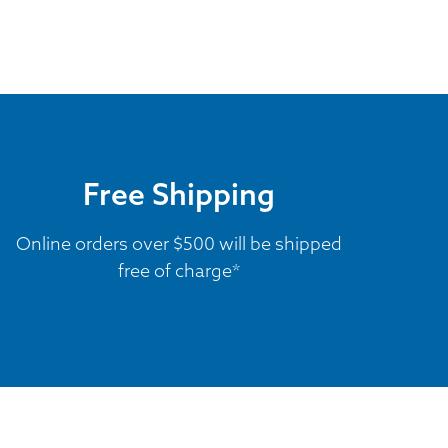
Free Shipping
Online orders over $500 will be shipped
free of charge*