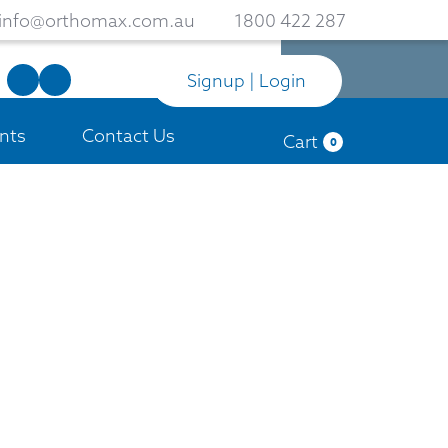
info@orthomax.com.au
1800 422 287
Signup | Login
nts
Contact Us
Cart
0