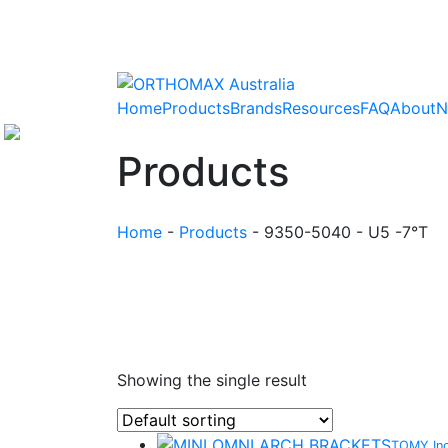
Home
Products
Brands
Resources
FAQ
About
N
Products
Home
-
Products
-
9350-5040 - U5 -7°T
Showing the single result
TOMY In