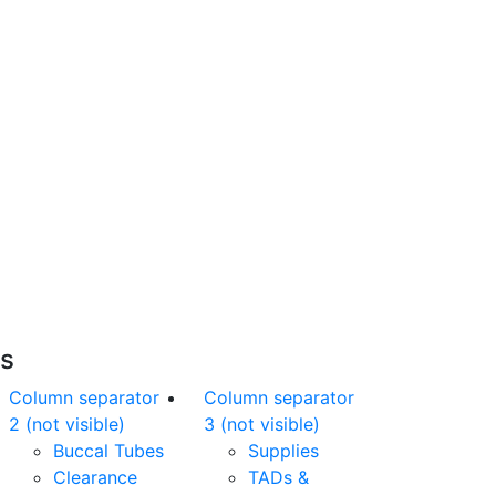
Free Shipping
nline orders over $500 will be shipped free
of charge*
es
Column separator
Column separator
2 (not visible)
3 (not visible)
Buccal Tubes
Supplies
Clearance
TADs &