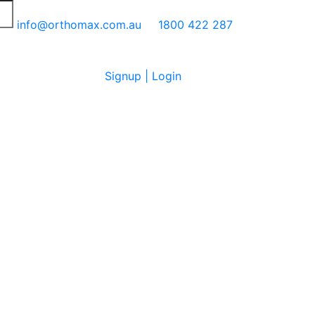
info@orthomax.com.au
1800 422 287
Signup | Login
Cart
0
No products in the cart.