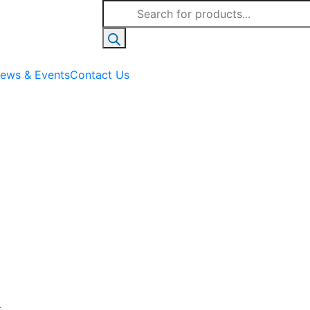
Products
search
ews & Events
Contact Us
c