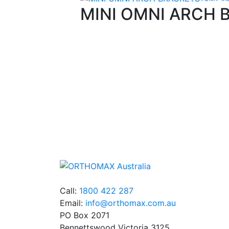
MINI OMNI ARCH 
Quality Products
We stock an extensive range of quality
orthodontic products from suppliers in Jap
Germany and the USA.
Call:
1800 422 287
Email:
info@orthomax.com.au
PO Box 2071
Bennettswood Victoria 3125