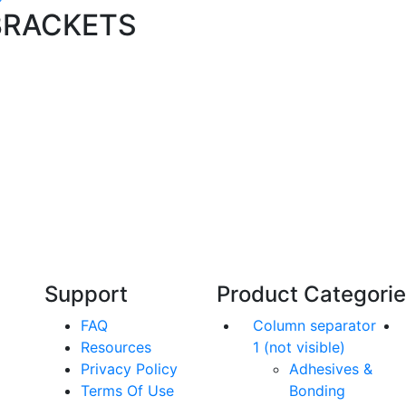
BRACKETS
Technical Knowledge
Our friendly, experienced and knowledgeable
O
an,
team has over 60 years experience in
orthodontics.
Support
Product Categori
FAQ
Column separator
Resources
1 (not visible)
Privacy Policy
Adhesives &
Terms Of Use
Bonding