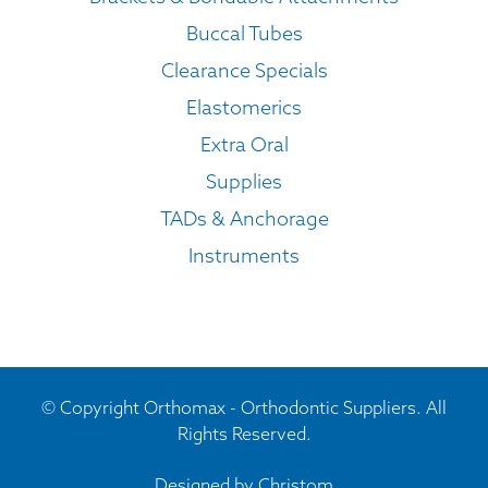
Buccal Tubes
Clearance Specials
Elastomerics
Extra Oral
Supplies
TADs & Anchorage
Instruments
© Copyright Orthomax - Orthodontic Suppliers. All
Rights Reserved.
Designed by
Christom