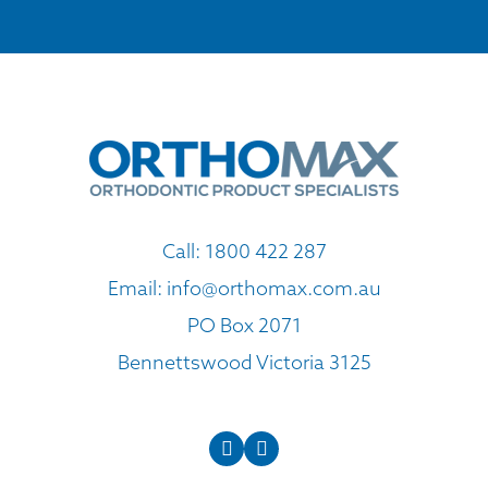
Call:
1800 422 287
Email:
info@orthomax.com.au
PO Box 2071
Bennettswood Victoria 3125