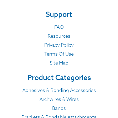
Support
FAQ
Resources
Privacy Policy
Terms Of Use
Site Map
Product Categories
Adhesives & Bonding Accessories
Archwires & Wires
Bands
Brackets & Bondable Attachments