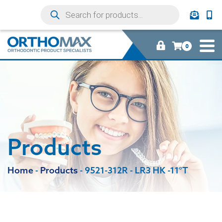
0
Products
Home
-
Products
-
9521-312R - LR3 HK -11°T