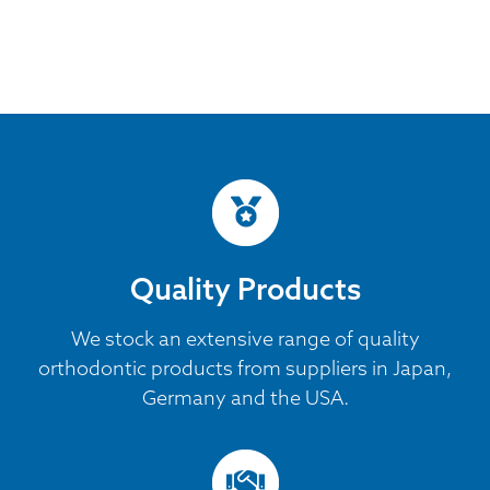
Quality Products
We stock an extensive range of quality
orthodontic products from suppliers in Japan,
Germany and the USA.