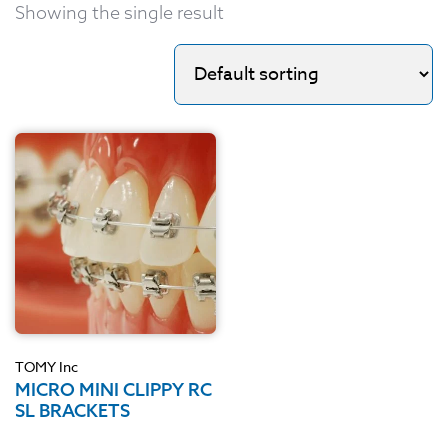
Showing the single result
TOMY Inc
MICRO MINI CLIPPY RC
SL BRACKETS