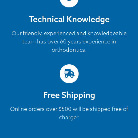
Technical Knowledge
Our friendly, experienced and knowledgeable
team has over 60 years experience in
orthodontics.
Free Shipping
Online orders over $500 will be shipped free of
charge*