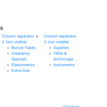
nline orders over $500 will be shipped free
of charge*
es
Column separator
Column separator
2 (not visible)
3 (not visible)
Buccal Tubes
Supplies
Clearance
TADs &
Specials
Anchorage
Elastomerics
Instruments
Extra Oral
Designed by
Christom