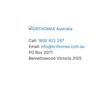
We stock an extensive range of quality
orthodontic products from suppliers in Jap
Germany and the USA.
Call:
1800 422 287
Email:
info@orthomax.com.au
PO Box 2071
Bennettswood Victoria 3125
© Copyright Orthomax - Orthodontic Supplie