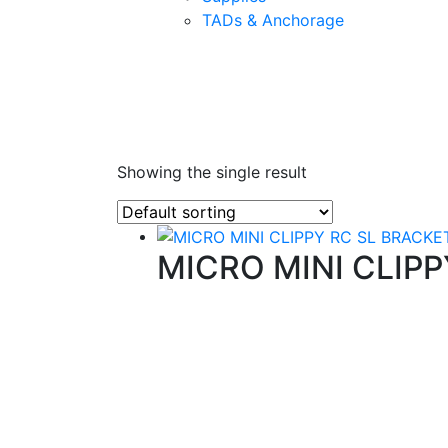
TADs & Anchorage
Showing the single result
MICRO MINI CLIP
Quality Products