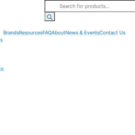
Products
search
Brands
Resources
FAQ
About
News & Events
Contact Us
es
ts