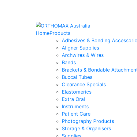
Home
Products
Adhesives & Bonding Accessori
Aligner Supplies
Archwires & Wires
Bands
Brackets & Bondable Attachmen
Buccal Tubes
Clearance Specials
Elastomerics
Extra Oral
Instruments
Patient Care
Photography Products
Storage & Organisers
Supplies