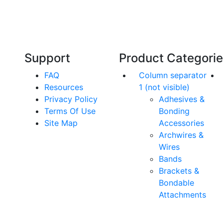
Our friendly, experienced and knowledgeable
O
an,
team has over 60 years experience in
orthodontics.
Support
Product Categori
FAQ
Column separator
Resources
1 (not visible)
Privacy Policy
Adhesives &
Terms Of Use
Bonding
Site Map
Accessories
Archwires &
Wires
Bands
Brackets &
Bondable
Attachments
rs. All Rights Reserved.