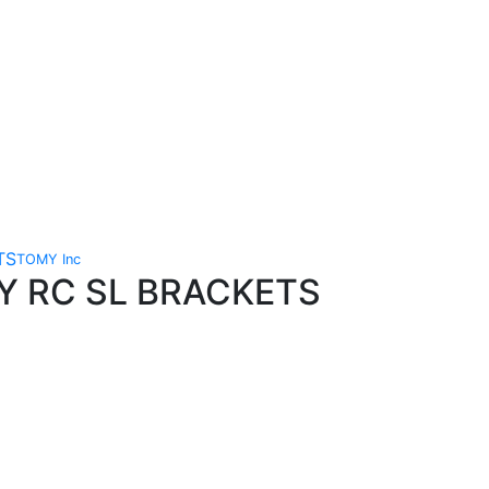
TOMY Inc
PY RC SL BRACKETS
Technical Knowledge