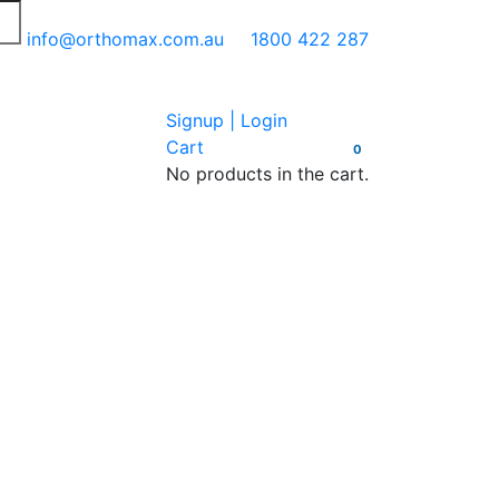
info@orthomax.com.au
1800 422 287
Signup | Login
Cart
0
No products in the cart.