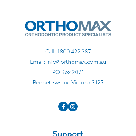
Call:
1800 422 287
Email:
info@orthomax.com.au
PO Box 2071
Bennettswood Victoria 3125
Support