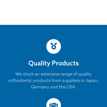
Quality Products
We stock an extensive range of quality
orthodontic products from suppliers in Japan,
Germany and the USA.