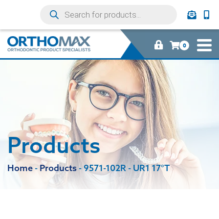
0
Products
Home
-
Products
-
9571-102R - UR1 17°T