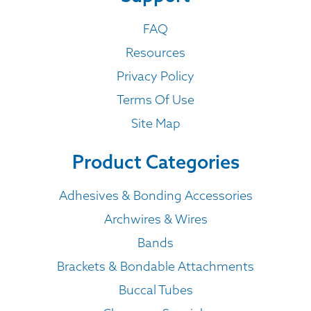
FAQ
Resources
Privacy Policy
Terms Of Use
Site Map
Product Categories
Adhesives & Bonding Accessories
Archwires & Wires
Bands
Brackets & Bondable Attachments
Buccal Tubes