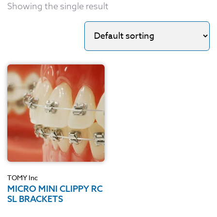
Showing the single result
TOMY Inc
MICRO MINI CLIPPY RC
SL BRACKETS