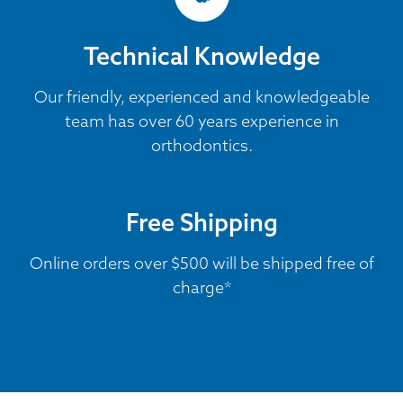
Technical Knowledge
Our friendly, experienced and knowledgeable
team has over 60 years experience in
orthodontics.
Free Shipping
Online orders over $500 will be shipped free of
charge*