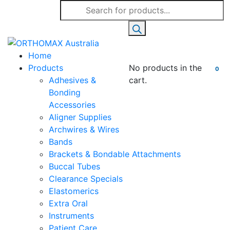
Products
search
Home
Products
No products in the
0
Adhesives &
cart.
Bonding
Accessories
Aligner Supplies
Archwires & Wires
Bands
Brackets & Bondable Attachments
Buccal Tubes
Clearance Specials
Elastomerics
Extra Oral
Instruments
Patient Care