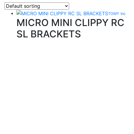
TOMY Inc
MICRO MINI CLIPPY RC
SL BRACKETS
Quality Products
We stock an extensive range of quality orthodontic
products from suppliers in Japan, Germany and the
USA.
Technical Knowledge