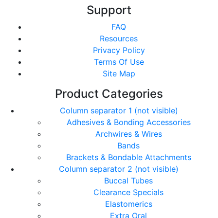
Support
FAQ
Resources
Privacy Policy
Terms Of Use
Site Map
Product Categories
Column separator 1 (not visible)
Adhesives & Bonding Accessories
Archwires & Wires
Bands
Brackets & Bondable Attachments
Column separator 2 (not visible)
Buccal Tubes
Clearance Specials
Elastomerics
Extra Oral