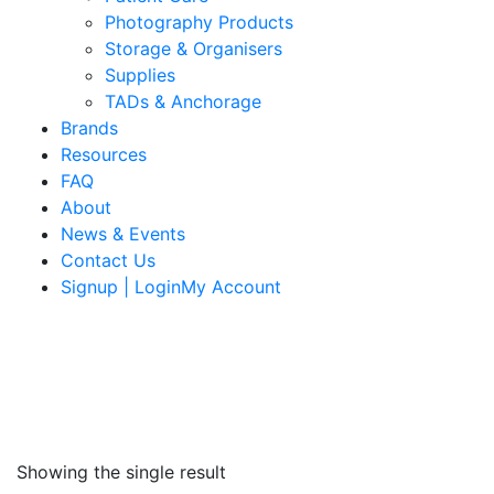
Photography Products
Storage & Organisers
Supplies
TADs & Anchorage
Brands
Resources
FAQ
About
News & Events
Contact Us
Signup | LoginMy Account
Showing the single result