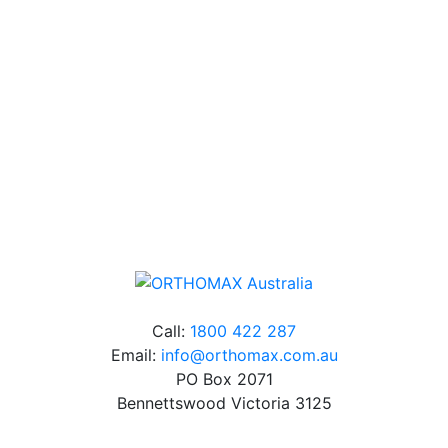
Our friendly, experienced and knowledgeable team has
over 60 years experience in orthodontics.
Free Shipping
Online orders over $500 will be shipped free of
charge*
Call:
1800 422 287
Email:
info@orthomax.com.au
PO Box 2071
Bennettswood Victoria 3125