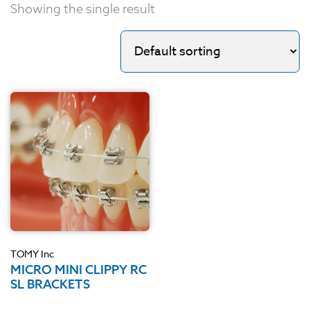
Showing the single result
TOMY Inc
MICRO MINI CLIPPY RC
SL BRACKETS