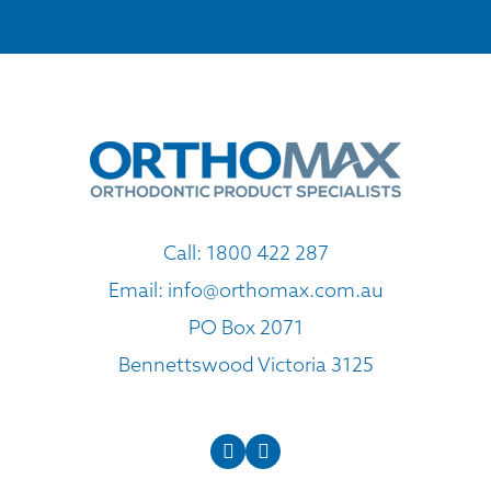
Call:
1800 422 287
Email:
info@orthomax.com.au
PO Box 2071
Bennettswood Victoria 3125