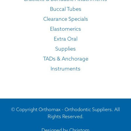
Buccal Tubes
Clearance Specials
Elastomerics
Extra Oral
Supplies
TADs & Anchorage
Instruments
© Copyright Orthomax - Orthodontic Suppliers. All
Rights Reserved.
Designed by
Christom