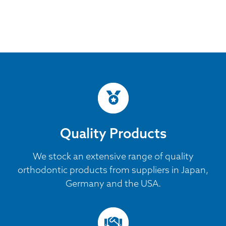
Quality Products
We stock an extensive range of quality
orthodontic products from suppliers in Japan,
Germany and the USA.