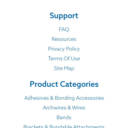
Support
FAQ
Resources
Privacy Policy
Terms Of Use
Site Map
Product Categories
Adhesives & Bonding Accessories
Archwires & Wires
Bands
Brackets & Bondable Attachments