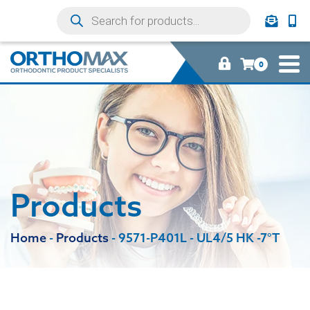
0
Products
Home
-
Products
-
9571-P401L - UL4/5 HK -7°T