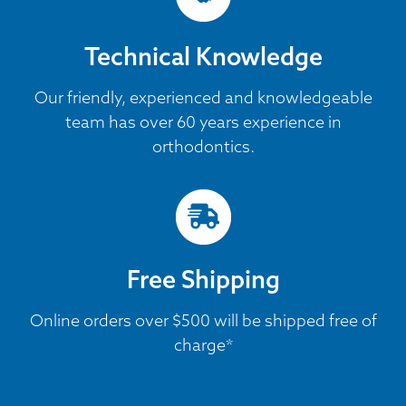
Technical Knowledge
Our friendly, experienced and knowledgeable
team has over 60 years experience in
orthodontics.
Free Shipping
Online orders over $500 will be shipped free of
charge*