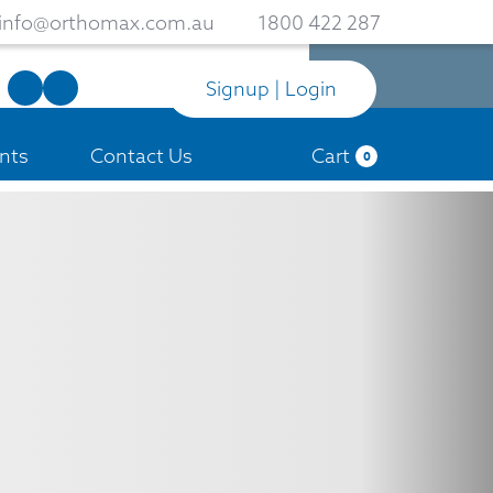
info@orthomax.com.au
1800 422 287
Signup | Login
nts
Contact Us
Cart
0