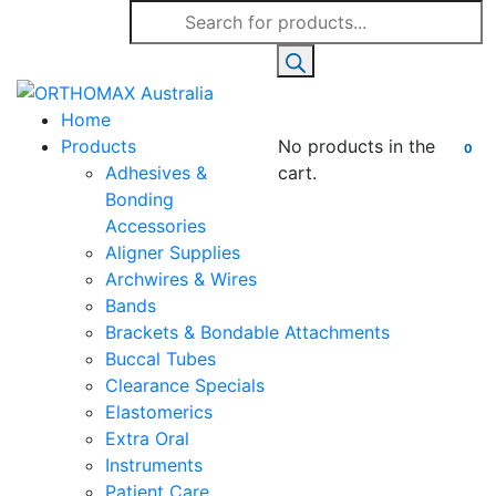
Products
search
Home
Products
No products in the
0
Adhesives &
cart.
Bonding
Accessories
Aligner Supplies
Archwires & Wires
Bands
Brackets & Bondable Attachments
Buccal Tubes
Clearance Specials
Elastomerics
Extra Oral
Instruments
Patient Care