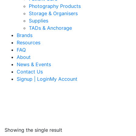
Photography Products
Storage & Organisers
Supplies
TADs & Anchorage
Brands
Resources
FAQ
About
News & Events
Contact Us
Signup | LoginMy Account
Showing the single result