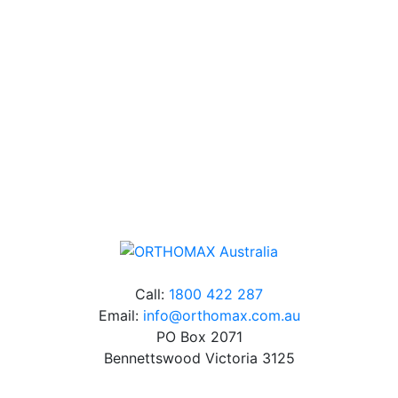
Our friendly, experienced and knowledgeable team has
over 60 years experience in orthodontics.
Free Shipping
Online orders over $500 will be shipped free of
charge*
Call:
1800 422 287
Email:
info@orthomax.com.au
PO Box 2071
Bennettswood Victoria 3125