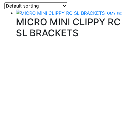
TOMY Inc
MICRO MINI CLIPPY RC
SL BRACKETS
Quality Products
We stock an extensive range of quality orthodontic
products from suppliers in Japan, Germany and the
USA.
Technical Knowledge