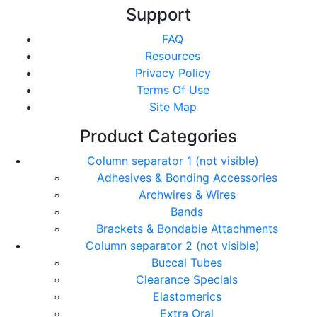
Support
FAQ
Resources
Privacy Policy
Terms Of Use
Site Map
Product Categories
Column separator 1 (not visible)
Adhesives & Bonding Accessories
Archwires & Wires
Bands
Brackets & Bondable Attachments
Column separator 2 (not visible)
Buccal Tubes
Clearance Specials
Elastomerics
Extra Oral