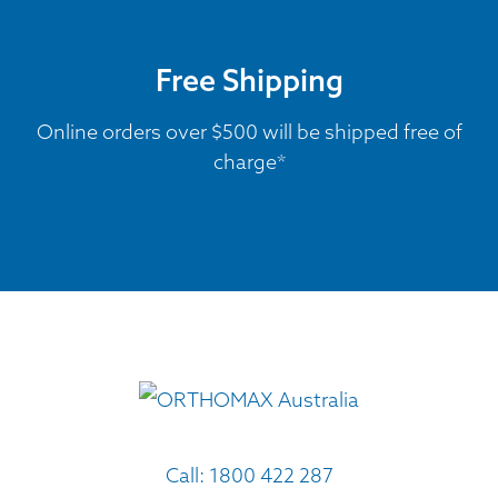
Free Shipping
Online orders over $500 will be shipped free of
charge*
Call:
1800 422 287