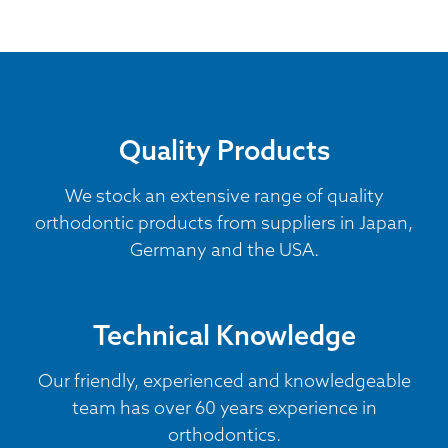
Quality Products
We stock an extensive range of quality
orthodontic products from suppliers in Japan,
Germany and the USA.
Technical Knowledge
Our friendly, experienced and knowledgeable
team has over 60 years experience in
orthodontics.