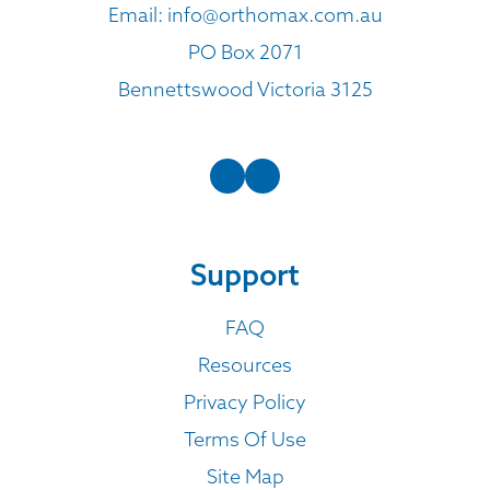
Email:
info@orthomax.com.au
PO Box 2071
Bennettswood Victoria 3125
Support
FAQ
Resources
Privacy Policy
Terms Of Use
Site Map