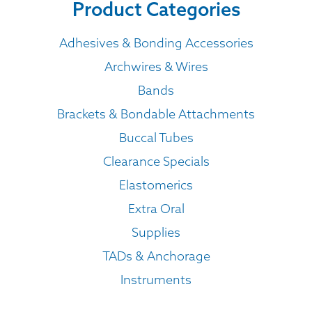
Product Categories
Adhesives & Bonding Accessories
Archwires & Wires
Bands
Brackets & Bondable Attachments
Buccal Tubes
Clearance Specials
Elastomerics
Extra Oral
Supplies
TADs & Anchorage
Instruments