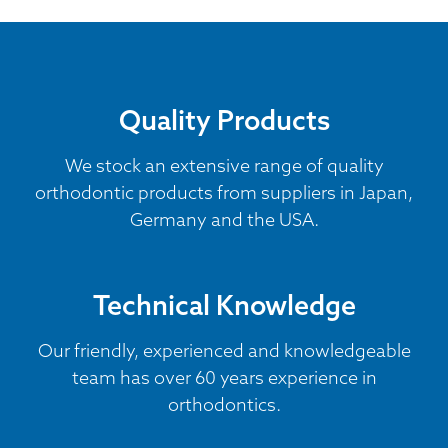
Quality Products
We stock an extensive range of quality
orthodontic products from suppliers in Japan,
Germany and the USA.
Technical Knowledge
Our friendly, experienced and knowledgeable
team has over 60 years experience in
orthodontics.