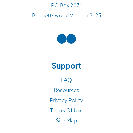
PO Box 2071
Bennettswood Victoria 3125
Support
FAQ
Resources
Privacy Policy
Terms Of Use
Site Map