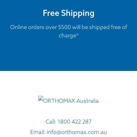
Free Shipping
Online orders over $500 will be shipped free of
charge*
Call:
1800 422 287
Email:
info@orthomax.com.au