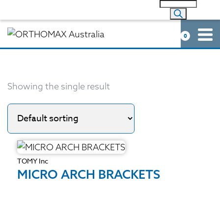
0
Showing the single result
TOMY Inc
MICRO ARCH BRACKETS