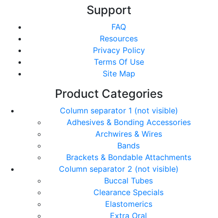
Support
FAQ
Resources
Privacy Policy
Terms Of Use
Site Map
Product Categories
Column separator 1 (not visible)
Adhesives & Bonding Accessories
Archwires & Wires
Bands
Brackets & Bondable Attachments
Column separator 2 (not visible)
Buccal Tubes
Clearance Specials
Elastomerics
Extra Oral