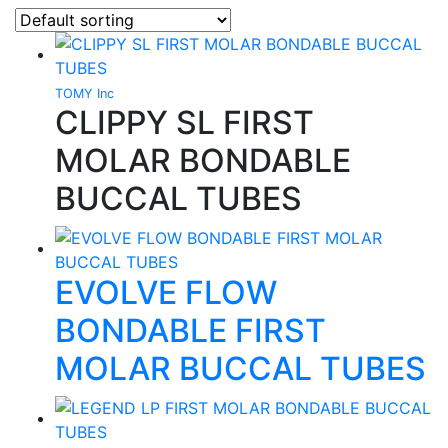
TOMY Inc
CLIPPY SL FIRST
MOLAR BONDABLE
BUCCAL TUBES
EVOLVE FLOW
BONDABLE FIRST
MOLAR BUCCAL TUBES