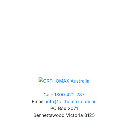
Our friendly, experienced and knowledgeable team has
over 60 years experience in orthodontics.
Free Shipping
Online orders over $500 will be shipped free of
charge*
Call:
1800 422 287
Email:
info@orthomax.com.au
PO Box 2071
Bennettswood Victoria 3125