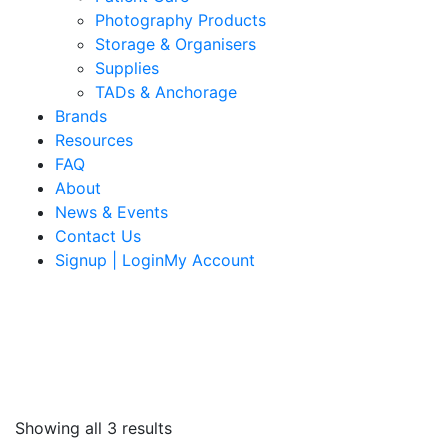
Photography Products
Storage & Organisers
Supplies
TADs & Anchorage
Brands
Resources
FAQ
About
News & Events
Contact Us
Signup | LoginMy Account
Showing all 3 results