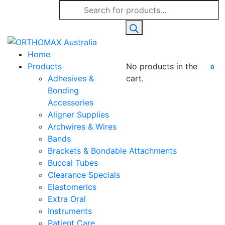
Products
search
Home
Products
No products in the
0
Adhesives &
cart.
Bonding
Accessories
Aligner Supplies
Archwires & Wires
Bands
Brackets & Bondable Attachments
Buccal Tubes
Clearance Specials
Elastomerics
Extra Oral
Instruments
Patient Care