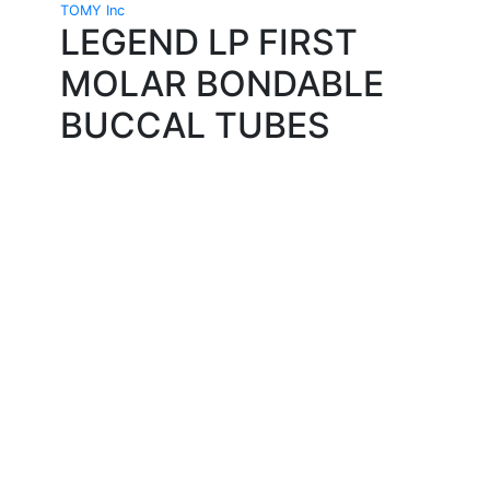
TOMY Inc
LEGEND LP FIRST
MOLAR BONDABLE
BUCCAL TUBES
Quality Products
We stock an extensive range of quality orthodontic
products from suppliers in Japan, Germany and the
USA.
Technical Knowledge