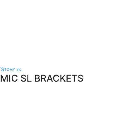
TOMY Inc
AMIC SL BRACKETS
Technical Knowledge