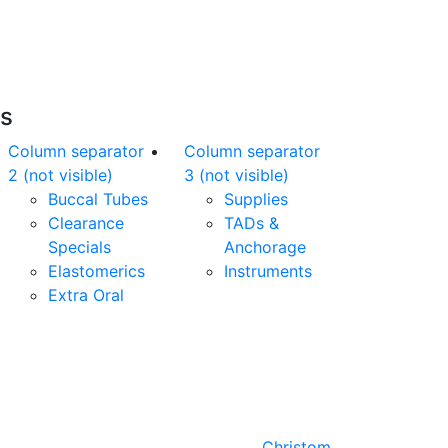
nline orders over $500 will be shipped free
of charge*
es
Column separator
Column separator
2 (not visible)
3 (not visible)
Buccal Tubes
Supplies
Clearance
TADs &
Specials
Anchorage
Elastomerics
Instruments
Extra Oral
Designed by
Christom