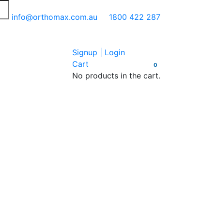
info@orthomax.com.au
1800 422 287
Signup | Login
Cart
0
No products in the cart.