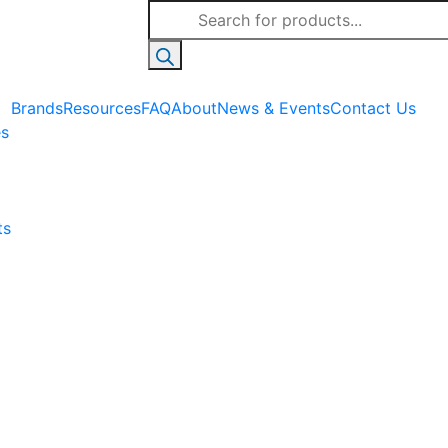
Products
search
Brands
Resources
FAQ
About
News & Events
Contact Us
es
ts