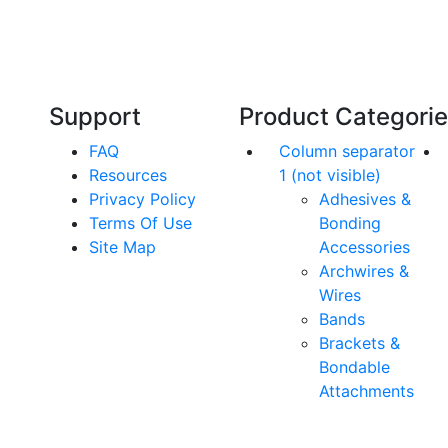
Our friendly, experienced and knowledgeable
O
an,
team has over 60 years experience in
orthodontics.
Support
Product Categori
FAQ
Column separator
Resources
1 (not visible)
Privacy Policy
Adhesives &
Terms Of Use
Bonding
Site Map
Accessories
Archwires &
Wires
Bands
Brackets &
Bondable
Attachments
rs. All Rights Reserved.