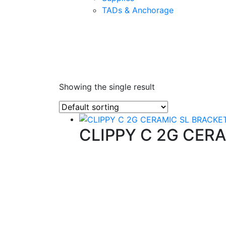
TADs & Anchorage
Showing the single result
CLIPPY C 2G CER
Quality Products