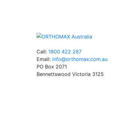
We stock an extensive range of quality
orthodontic products from suppliers in Jap
Germany and the USA.
Call:
1800 422 287
Email:
info@orthomax.com.au
PO Box 2071
Bennettswood Victoria 3125
© Copyright Orthomax - Orthodontic Supplie