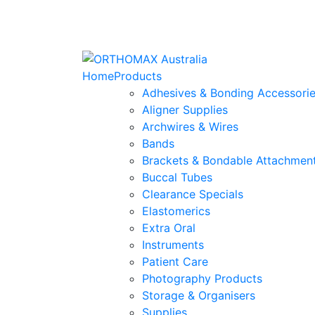
Home
Products
Adhesives & Bonding Accessori
Aligner Supplies
Archwires & Wires
Bands
Brackets & Bondable Attachmen
Buccal Tubes
Clearance Specials
Elastomerics
Extra Oral
Instruments
Patient Care
Photography Products
Storage & Organisers
Supplies