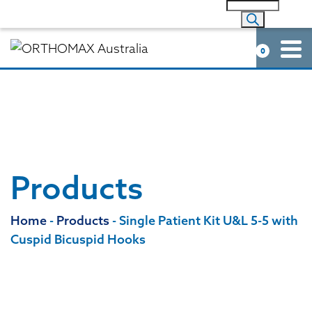
0
Products
Home
-
Products
-
Single Patient Kit U&L 5-5 with
Cuspid Bicuspid Hooks