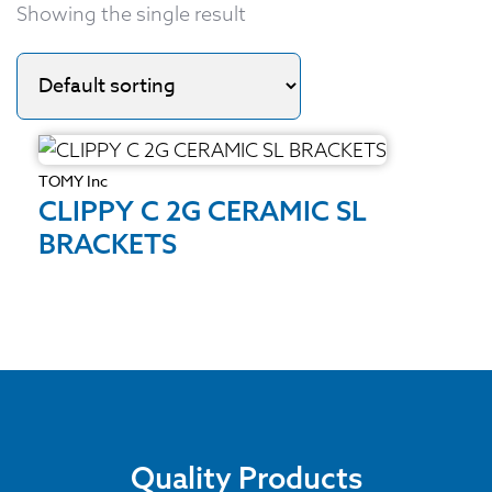
Showing the single result
TOMY Inc
CLIPPY C 2G CERAMIC SL
BRACKETS
Quality Products