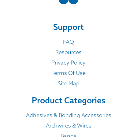
Support
FAQ
Resources
Privacy Policy
Terms Of Use
Site Map
Product Categories
Adhesives & Bonding Accessories
Archwires & Wires
Bands