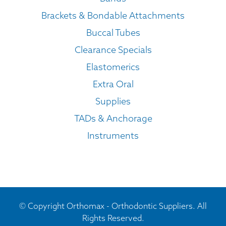
Brackets & Bondable Attachments
Buccal Tubes
Clearance Specials
Elastomerics
Extra Oral
Supplies
TADs & Anchorage
Instruments
© Copyright Orthomax - Orthodontic Suppliers. All
Rights Reserved.