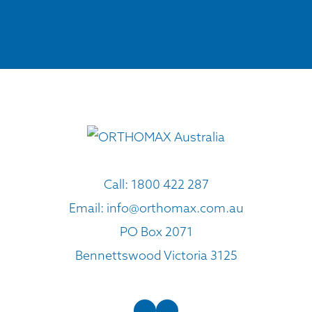
Call:
1800 422 287
Email:
info@orthomax.com.au
PO Box 2071
Bennettswood Victoria 3125