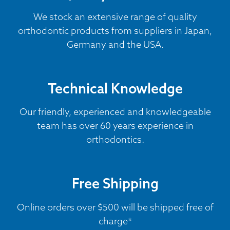
We stock an extensive range of quality
orthodontic products from suppliers in Japan,
Germany and the USA.
Technical Knowledge
Our friendly, experienced and knowledgeable
team has over 60 years experience in
orthodontics.
Free Shipping
Online orders over $500 will be shipped free of
charge*