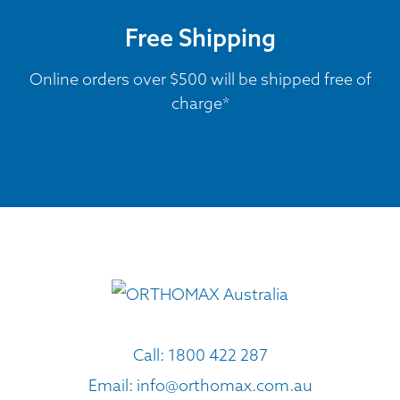
Free Shipping
Online orders over $500 will be shipped free of
charge*
Call:
1800 422 287
Email:
info@orthomax.com.au