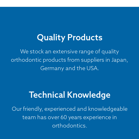
Quality Products
We stock an extensive range of quality
orthodontic products from suppliers in Japan,
Germany and the USA.
Technical Knowledge
Our friendly, experienced and knowledgeable
team has over 60 years experience in
orthodontics.