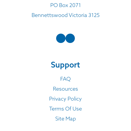
PO Box 2071
Bennettswood Victoria 3125
Support
FAQ
Resources
Privacy Policy
Terms Of Use
Site Map