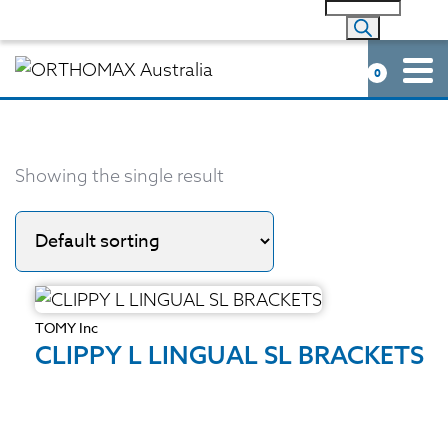
0
Showing the single result
TOMY Inc
CLIPPY L LINGUAL SL BRACKETS