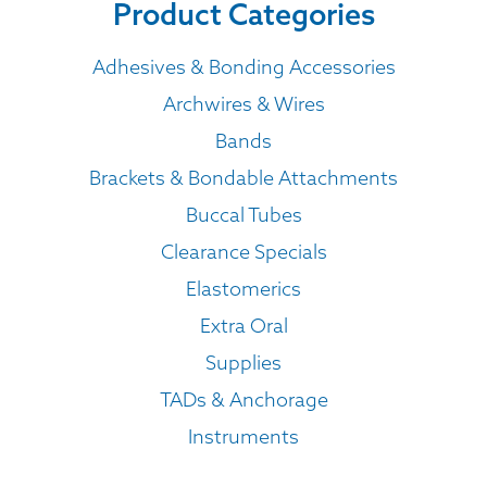
Product Categories
Adhesives & Bonding Accessories
Archwires & Wires
Bands
Brackets & Bondable Attachments
Buccal Tubes
Clearance Specials
Elastomerics
Extra Oral
Supplies
TADs & Anchorage
Instruments