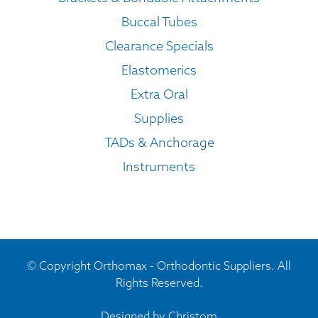
Buccal Tubes
Clearance Specials
Elastomerics
Extra Oral
Supplies
TADs & Anchorage
Instruments
© Copyright Orthomax - Orthodontic Suppliers. All
Rights Reserved.
Designed by
Christom