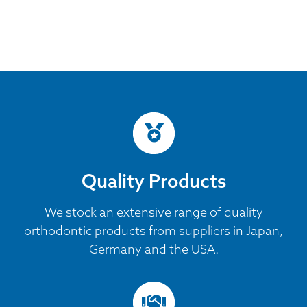
Quality Products
We stock an extensive range of quality
orthodontic products from suppliers in Japan,
Germany and the USA.