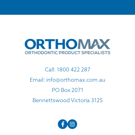
Call:
1800 422 287
Email:
info@orthomax.com.au
PO Box 2071
Bennettswood Victoria 3125