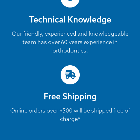
Technical Knowledge
Our friendly, experienced and knowledgeable
team has over 60 years experience in
orthodontics.
Free Shipping
Online orders over $500 will be shipped free of
charge*