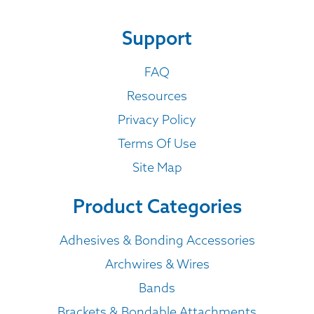
Support
FAQ
Resources
Privacy Policy
Terms Of Use
Site Map
Product Categories
Adhesives & Bonding Accessories
Archwires & Wires
Bands
Brackets & Bondable Attachments