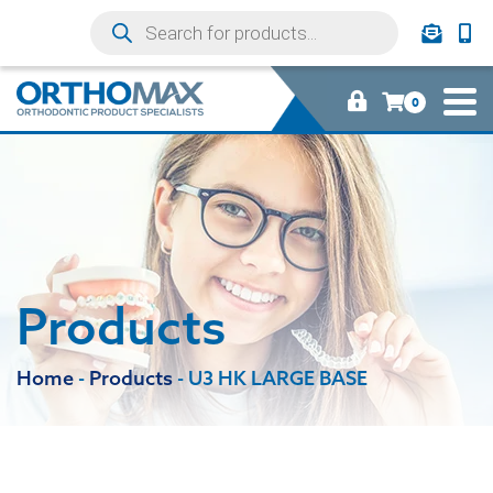
0
Products
Home
-
Products
-
U3 HK LARGE BASE