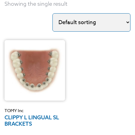
Showing the single result
TOMY Inc
CLIPPY L LINGUAL SL
BRACKETS