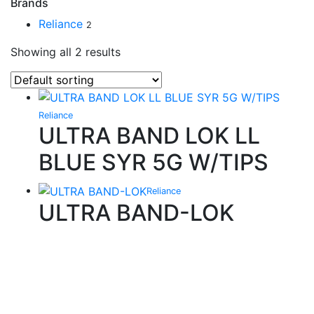
Brands
Reliance
2
Showing all 2 results
Reliance
ULTRA BAND LOK LL
BLUE SYR 5G W/TIPS
Reliance
ULTRA BAND-LOK