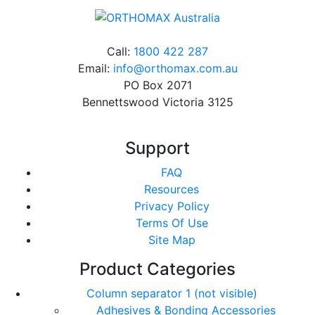
Call:
1800 422 287
Email:
info@orthomax.com.au
PO Box 2071
Bennettswood Victoria 3125
Support
FAQ
Resources
Privacy Policy
Terms Of Use
Site Map
Product Categories
Column separator 1 (not visible)
Adhesives & Bonding Accessories