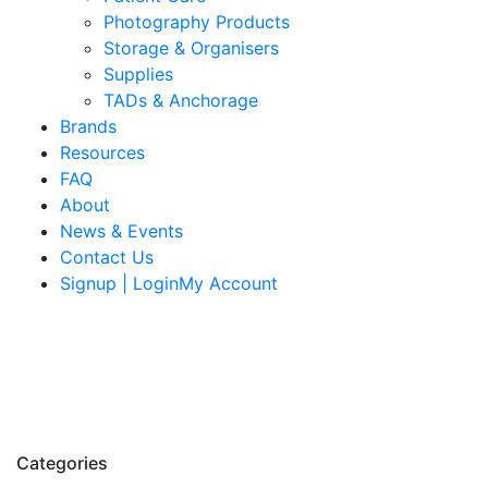
Photography Products
Storage & Organisers
Supplies
TADs & Anchorage
Brands
Resources
FAQ
About
News & Events
Contact Us
Signup | LoginMy Account
Categories