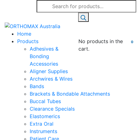
Products
search
Home
Products
No products in the
0
Adhesives &
cart.
Bonding
Accessories
Aligner Supplies
Archwires & Wires
Bands
Brackets & Bondable Attachments
Buccal Tubes
Clearance Specials
Elastomerics
Extra Oral
Instruments
Patient Care