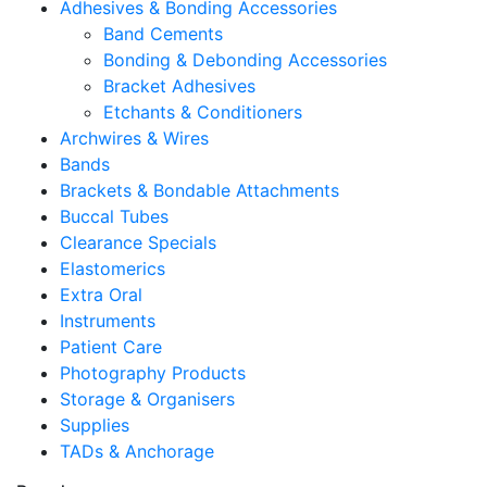
Adhesives & Bonding Accessories
Band Cements
Bonding & Debonding Accessories
Bracket Adhesives
Etchants & Conditioners
Archwires & Wires
Bands
Brackets & Bondable Attachments
Buccal Tubes
Clearance Specials
Elastomerics
Extra Oral
Instruments
Patient Care
Photography Products
Storage & Organisers
Supplies
TADs & Anchorage