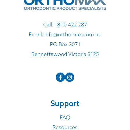
Call:
1800 422 287
Email:
info@orthomax.com.au
PO Box 2071
Bennettswood Victoria 3125
Support
FAQ
Resources