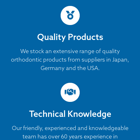
Quality Products
We stock an extensive range of quality
orthodontic products from suppliers in Japan,
Germany and the USA.
Technical Knowledge
Our friendly, experienced and knowledgeable
team has over 60 years experience in