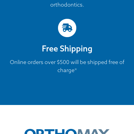
orthodontics.
Free Shipping
Online orders over $500 will be shipped free of
charge*