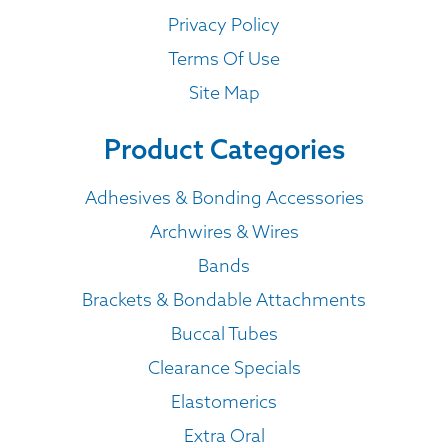
Privacy Policy
Terms Of Use
Site Map
Product Categories
Adhesives & Bonding Accessories
Archwires & Wires
Bands
Brackets & Bondable Attachments
Buccal Tubes
Clearance Specials
Elastomerics
Extra Oral