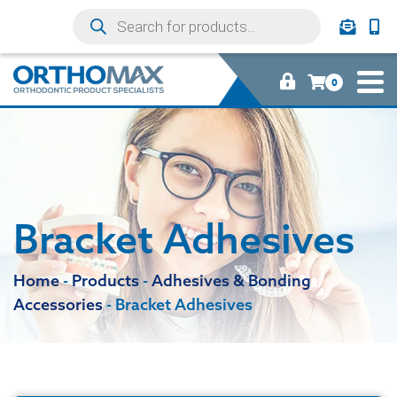
0
Bracket Adhesives
Home
-
Products
-
Adhesives & Bonding
Accessories
-
Bracket Adhesives