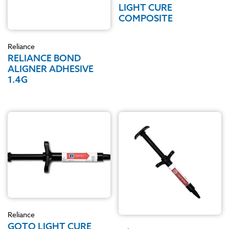
LIGHT CURE
COMPOSITE
Reliance
RELIANCE BOND
ALIGNER ADHESIVE
1.4G
Reliance
GOTO LIGHT CURE