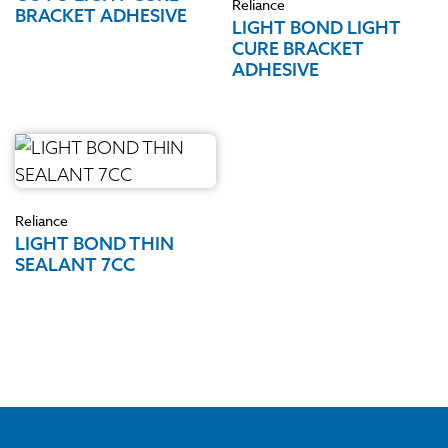
Reliance
BRACKET ADHESIVE
LIGHT BOND LIGHT
CURE BRACKET
ADHESIVE
Reliance
LIGHT BOND THIN
SEALANT 7CC