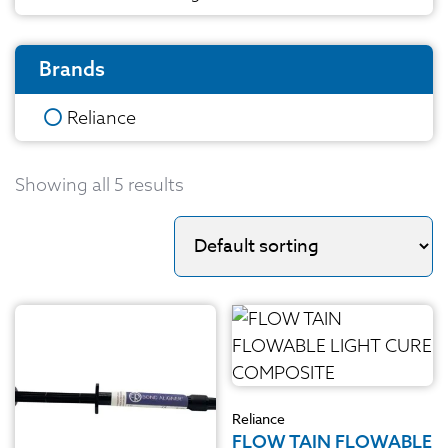
Brands
Reliance
Showing all 5 results
Reliance
FLOW TAIN FLOWABLE