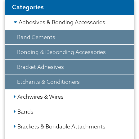
Categories
Adhesives & Bonding Accessories
Band Cements
Bonding & Debonding Accessories
Bracket Adhesives
Etchants & Conditioners
Archwires & Wires
Bands
Brackets & Bondable Attachments