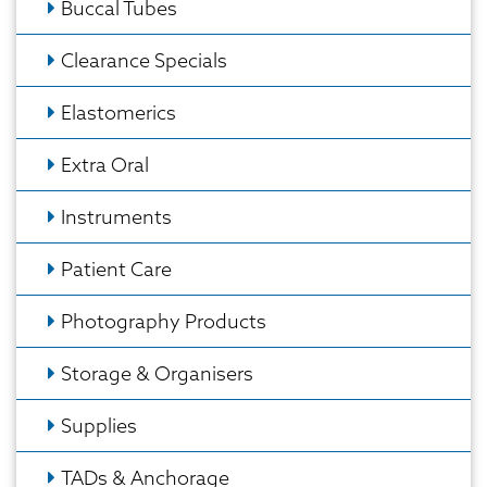
Buccal Tubes
Clearance Specials
Elastomerics
Extra Oral
Instruments
Patient Care
Photography Products
Storage & Organisers
Supplies
TADs & Anchorage