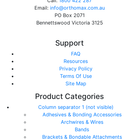
Call:
1800 422 287
Email:
info@orthomax.com.au
PO Box 2071
Bennettswood Victoria 3125
Support
FAQ
Resources
Privacy Policy
Terms Of Use
Site Map
Product Categories
Column separator 1 (not visible)
Adhesives & Bonding Accessories
Archwires & Wires
Bands
Brackets & Bondable Attachments