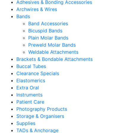
Adhesives & Bonding Accessories
Archwires & Wires
Bands
Band Accessories
Bicuspid Bands
Plain Molar Bands
Preweld Molar Bands
Weldable Attachments
Brackets & Bondable Attachments
Buccal Tubes
Clearance Specials
Elastomerics
Extra Oral
Instruments
Patient Care
Photography Products
Storage & Organisers
Supplies
TADs & Anchorage