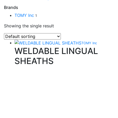
Brands
TOMY Inc
1
Showing the single result
TOMY Inc
WELDABLE LINGUAL
SHEATHS
Quality Products
We stock an extensive range of quality orthodontic
products from suppliers in Japan, Germany and the