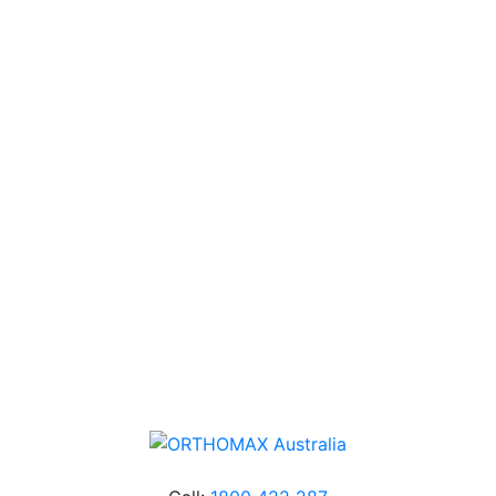
USA.
Technical Knowledge
Our friendly, experienced and knowledgeable team has
over 60 years experience in orthodontics.
Free Shipping
Online orders over $500 will be shipped free of
charge*