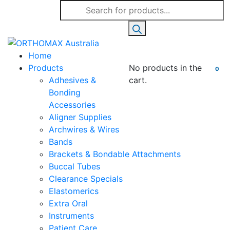
Products
search
Home
Products
No products in the
0
Adhesives &
cart.
Bonding
Accessories
Aligner Supplies
Archwires & Wires
Bands
Brackets & Bondable Attachments
Buccal Tubes
Clearance Specials
Elastomerics
Extra Oral
Instruments
Patient Care