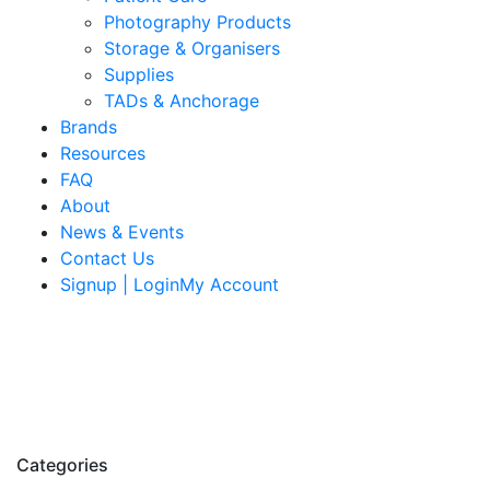
Photography Products
Storage & Organisers
Supplies
TADs & Anchorage
Brands
Resources
FAQ
About
News & Events
Contact Us
Signup | LoginMy Account
Categories