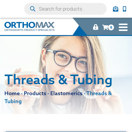
0
Threads & Tubing
Home
-
Products
-
Elastomerics
-
Threads &
Tubing