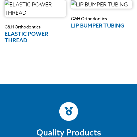
G&H Orthodontics
LIP BUMPER TUBING
G&H Orthodontics
ELASTIC POWER
THREAD
Quality Products