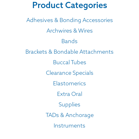
Product Categories
Adhesives & Bonding Accessories
Archwires & Wires
Bands
Brackets & Bondable Attachments
Buccal Tubes
Clearance Specials
Elastomerics
Extra Oral
Supplies
TADs & Anchorage
Instruments