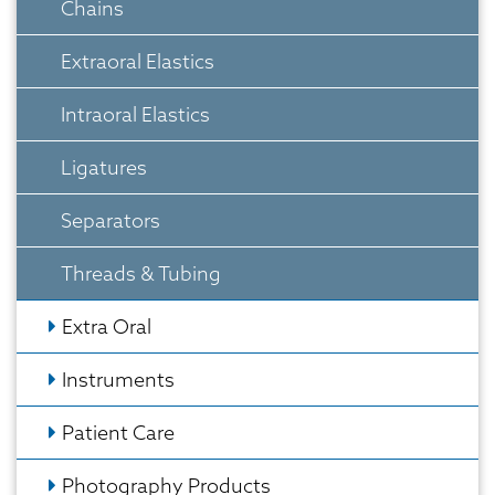
Chains
Extraoral Elastics
Intraoral Elastics
Ligatures
Separators
Threads & Tubing
Extra Oral
Instruments
Patient Care
Photography Products