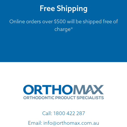
Free Shipping
Online orders over $500 will be shipped free of
charge*
Call:
1800 422 287
Email:
info@orthomax.com.au