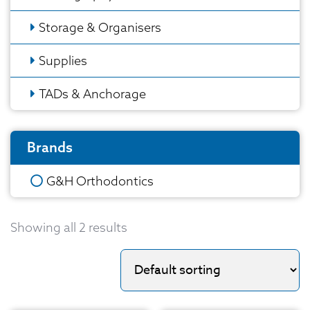
Storage & Organisers
Supplies
TADs & Anchorage
Brands
G&H Orthodontics
Showing all 2 results