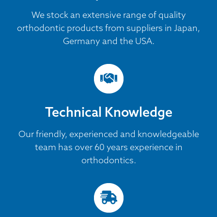
We stock an extensive range of quality
orthodontic products from suppliers in Japan,
Germany and the USA.
Technical Knowledge
Our friendly, experienced and knowledgeable
team has over 60 years experience in
orthodontics.