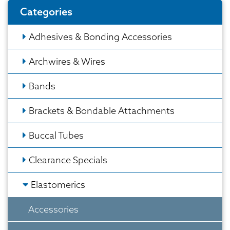
Categories
Adhesives & Bonding Accessories
Archwires & Wires
Bands
Brackets & Bondable Attachments
Buccal Tubes
Clearance Specials
Elastomerics
Accessories