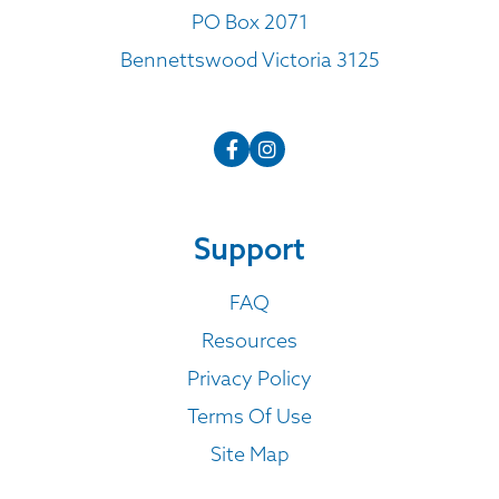
PO Box 2071
Bennettswood Victoria 3125
Support
FAQ
Resources
Privacy Policy
Terms Of Use
Site Map