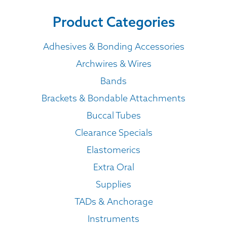
Product Categories
Adhesives & Bonding Accessories
Archwires & Wires
Bands
Brackets & Bondable Attachments
Buccal Tubes
Clearance Specials
Elastomerics
Extra Oral
Supplies
TADs & Anchorage
Instruments