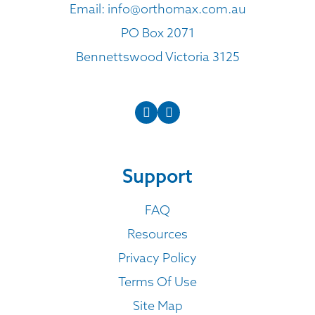
Email:
info@orthomax.com.au
PO Box 2071
Bennettswood Victoria 3125
Support
FAQ
Resources
Privacy Policy
Terms Of Use
Site Map