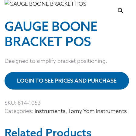
GAUGE BOONE
BRACKET POS
Designed to simplify bracket positioning.
LOGIN TO SEE PRICES AND PURCHASE
SKU:
814-1053
Categories:
Instruments
,
Tomy Ydm Instruments
Related Products