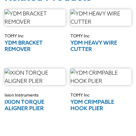
TOMY Inc
TOMY Inc
YDM BRACKET
YDM HEAVY WIRE
REMOVER
CUTTER
Ixion Instruments
TOMY Inc
IXION TORQUE
YDM CRIMPABLE
ALIGNER PLIER
HOOK PLIER