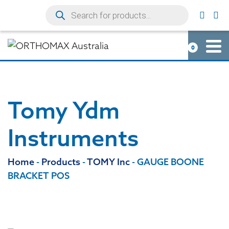
0
Tomy Ydm
Instruments
Home
-
Products
-
TOMY Inc
-
GAUGE BOONE
BRACKET POS