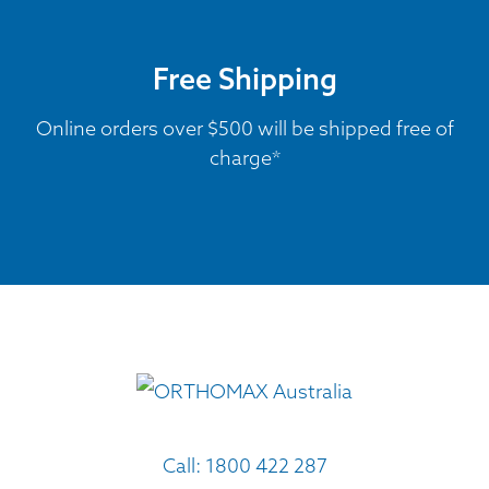
Free Shipping
Online orders over $500 will be shipped free of
charge*
Call:
1800 422 287