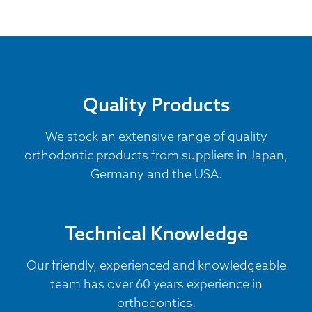
Quality Products
We stock an extensive range of quality
orthodontic products from suppliers in Japan,
Germany and the USA.
Technical Knowledge
Our friendly, experienced and knowledgeable
team has over 60 years experience in
orthodontics.