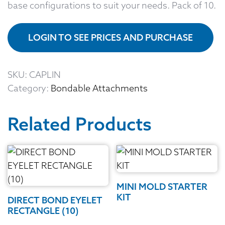
base configurations to suit your needs. Pack of 10.
LOGIN TO SEE PRICES AND PURCHASE
SKU:
CAPLIN
Category:
Bondable Attachments
Related Products
MINI MOLD STARTER
KIT
DIRECT BOND EYELET
RECTANGLE (10)