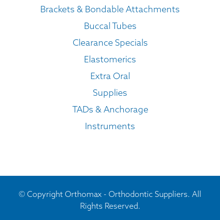
Brackets & Bondable Attachments
Buccal Tubes
Clearance Specials
Elastomerics
Extra Oral
Supplies
TADs & Anchorage
Instruments
© Copyright Orthomax - Orthodontic Suppliers. All
Rights Reserved.