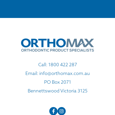
Call:
1800 422 287
Email:
info@orthomax.com.au
PO Box 2071
Bennettswood Victoria 3125