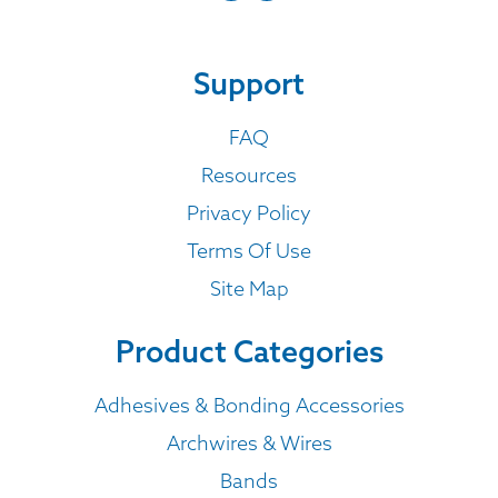
Support
FAQ
Resources
Privacy Policy
Terms Of Use
Site Map
Product Categories
Adhesives & Bonding Accessories
Archwires & Wires
Bands