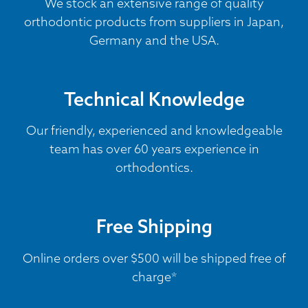
We stock an extensive range of quality
orthodontic products from suppliers in Japan,
Germany and the USA.
Technical Knowledge
Our friendly, experienced and knowledgeable
team has over 60 years experience in
orthodontics.
Free Shipping
Online orders over $500 will be shipped free of
charge*