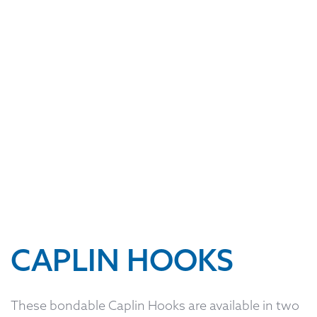
CAPLIN HOOKS
These bondable Caplin Hooks are available in two