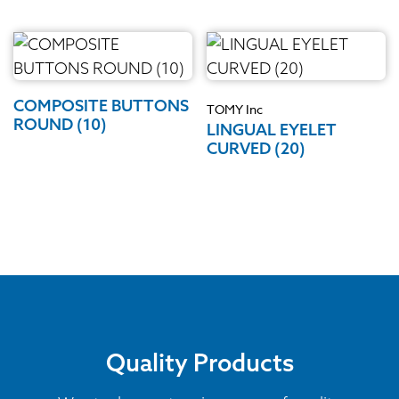
COMPOSITE BUTTONS
TOMY Inc
ROUND (10)
LINGUAL EYELET
CURVED (20)
Quality Products