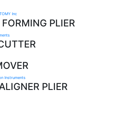
TOMY Inc
 FORMING PLIER
uments
 CUTTER
MOVER
ion Instruments
ALIGNER PLIER
Technical Knowledge