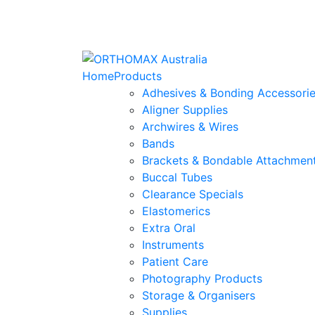
Home
Products
Adhesives & Bonding Accessori
Aligner Supplies
Archwires & Wires
Bands
Brackets & Bondable Attachmen
Buccal Tubes
Clearance Specials
Elastomerics
Extra Oral
Instruments
Patient Care
Photography Products
Storage & Organisers
Supplies