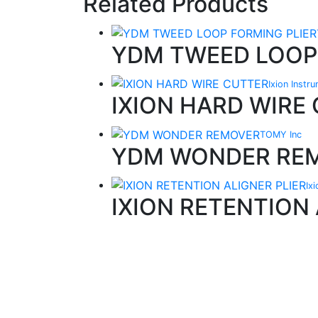
Related Products
YDM TWEED LOOP
Ixion Instr
IXION HARD WIRE
TOMY Inc
YDM WONDER RE
Ix
IXION RETENTION 
Quality Products