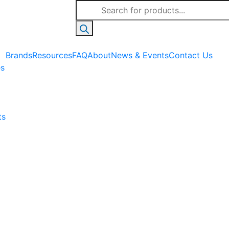
Products
search
Brands
Resources
FAQ
About
News & Events
Contact Us
es
ts