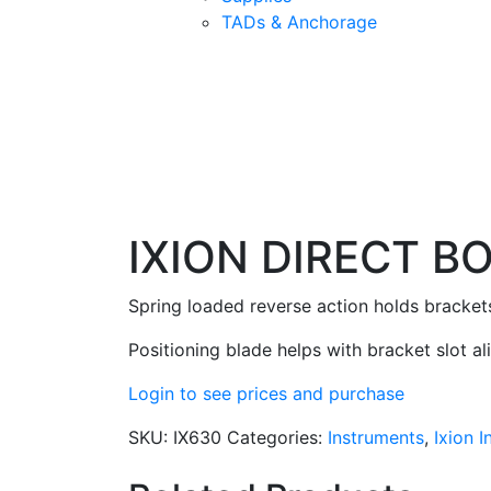
TADs & Anchorage
IXION DIRECT B
Spring loaded reverse action holds brackets 
Positioning blade helps with bracket slot a
Login to see prices and purchase
SKU:
IX630
Categories:
Instruments
,
Ixion 