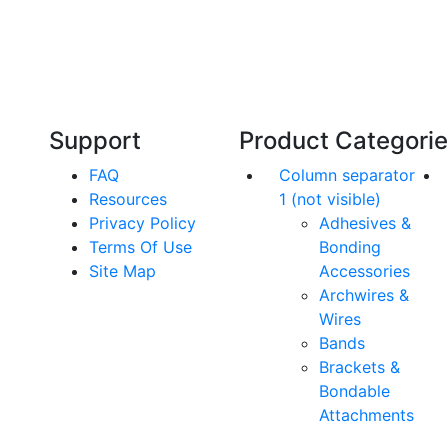
Our friendly, experienced and knowledgeable
O
an,
team has over 60 years experience in
orthodontics.
Support
Product Categori
FAQ
Column separator
Resources
1 (not visible)
Privacy Policy
Adhesives &
Terms Of Use
Bonding
Site Map
Accessories
Archwires &
Wires
Bands
Brackets &
Bondable
Attachments