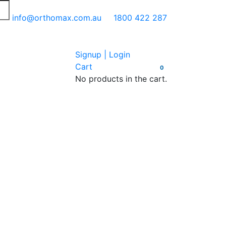
info@orthomax.com.au
1800 422 287
Signup | Login
Cart
0
No products in the cart.