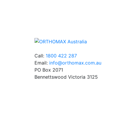
We stock an extensive range of quality
orthodontic products from suppliers in Jap
Germany and the USA.
Call:
1800 422 287
Email:
info@orthomax.com.au
PO Box 2071
Bennettswood Victoria 3125