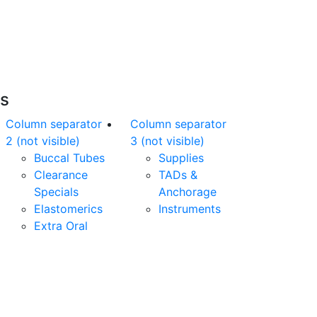
nline orders over $500 will be shipped free
of charge*
es
Column separator
Column separator
2 (not visible)
3 (not visible)
Buccal Tubes
Supplies
Clearance
TADs &
Specials
Anchorage
Elastomerics
Instruments
Extra Oral