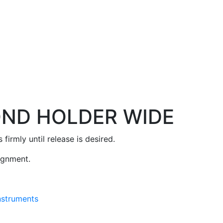
OND HOLDER WIDE
firmly until release is desired.
lignment.
Instruments