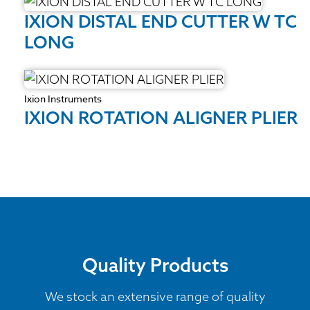
IXION DISTAL END CUTTER W TC
LONG
Ixion Instruments
IXION ROTATION ALIGNER PLIER
Quality Products
We stock an extensive range of quality