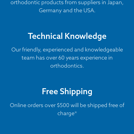
orthodontic products from suppliers in Japan,
Germany and the USA.
Technical Knowledge
Our friendly, experienced and knowledgeable
team has over 60 years experience in
orthodontics.
Free Shipping
Online orders over $500 will be shipped free of
charge*