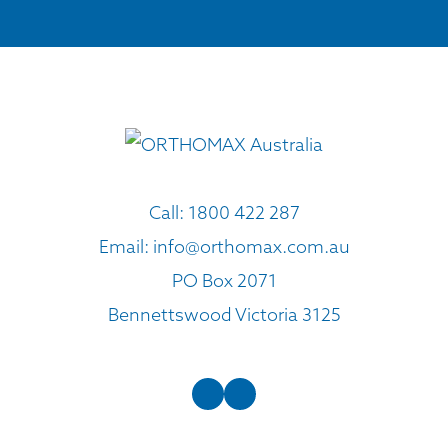
Call:
1800 422 287
Email:
info@orthomax.com.au
PO Box 2071
Bennettswood Victoria 3125