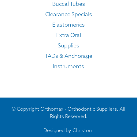
Buccal Tubes
Clearance Specials
Elastomerics
Extra Oral
Supplies
TADs & Anchorage
Instruments
© Copyright Orthomax - Orthodontic Suppliers. All
Rights Reserved.
Designed by
Christom