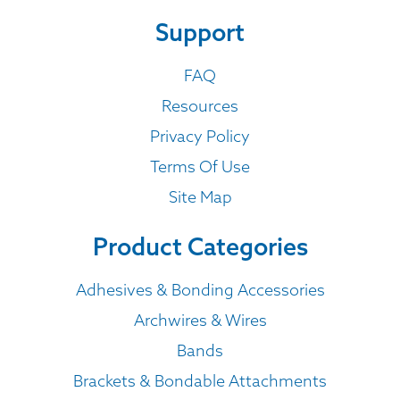
Support
FAQ
Resources
Privacy Policy
Terms Of Use
Site Map
Product Categories
Adhesives & Bonding Accessories
Archwires & Wires
Bands
Brackets & Bondable Attachments