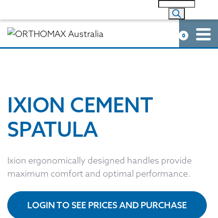
0
IXION CEMENT
SPATULA
Ixion ergonomically designed handles provide
maximum comfort and optimal performance.
LOGIN TO SEE PRICES AND PURCHASE