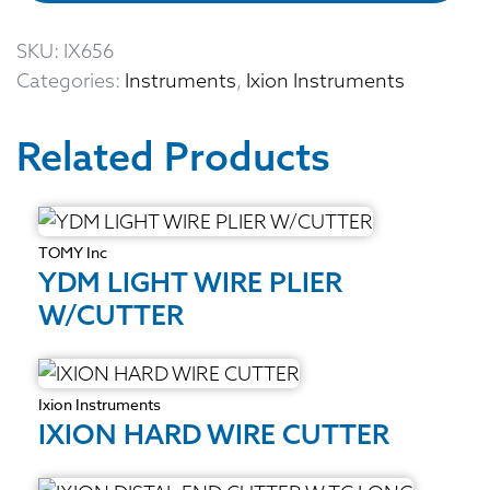
SKU:
IX656
Categories:
Instruments
,
Ixion Instruments
Related Products
TOMY Inc
YDM LIGHT WIRE PLIER
W/CUTTER
Ixion Instruments
IXION HARD WIRE CUTTER