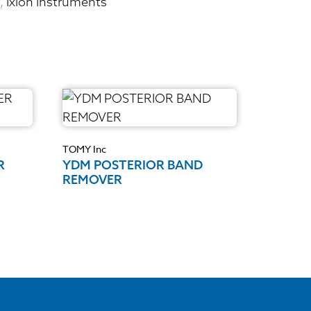
,
Ixion Instruments
TOMY Inc
R
YDM POSTERIOR BAND
REMOVER