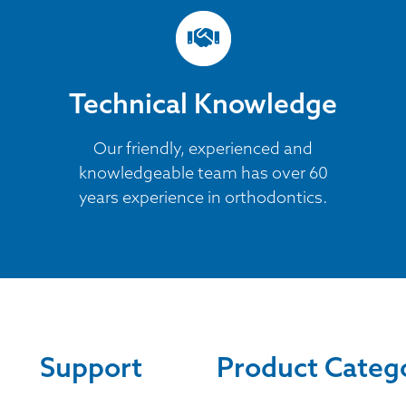
Technical Knowledge
Our friendly, experienced and
knowledgeable team has over 60
years experience in orthodontics.
Support
Product Categ