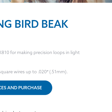
NG BIRD BEAK
810 for making precision loops in light
square wires up to .020″ (.51mm).
ICES AND PURCHASE