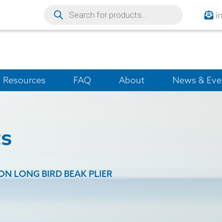
i
Resources
FAQ
About
News & Eve
ts
ION LONG BIRD BEAK PLIER