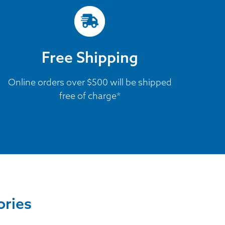
Free Shipping
Online orders over $500 will be shipped
free of charge*
ories