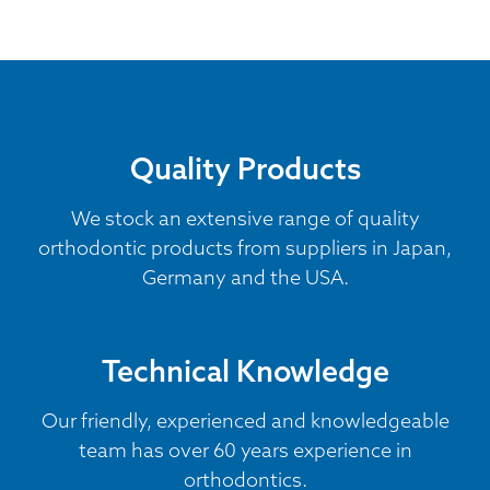
Quality Products
We stock an extensive range of quality
orthodontic products from suppliers in Japan,
Germany and the USA.
Technical Knowledge
Our friendly, experienced and knowledgeable
team has over 60 years experience in
orthodontics.