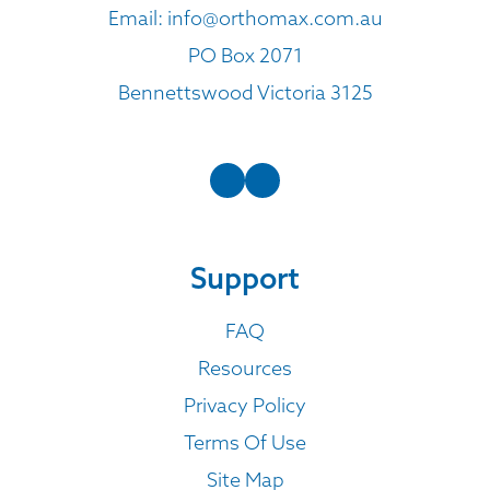
Email:
info@orthomax.com.au
PO Box 2071
Bennettswood Victoria 3125
Support
FAQ
Resources
Privacy Policy
Terms Of Use
Site Map