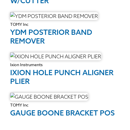
W/CUTTER
TOMY Inc
YDM POSTERIOR BAND
REMOVER
Ixion Instruments
IXION HOLE PUNCH ALIGNER
PLIER
TOMY Inc
GAUGE BOONE BRACKET POS