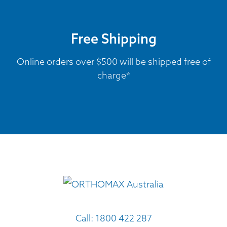
Free Shipping
Online orders over $500 will be shipped free of
charge*
Call:
1800 422 287