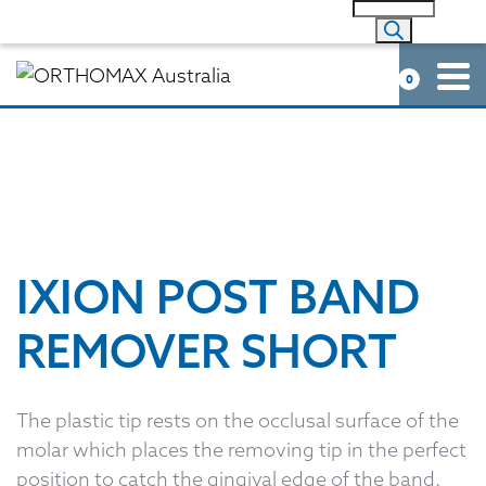
0
IXION POST BAND
REMOVER SHORT
The plastic tip rests on the occlusal surface of the
molar which places the removing tip in the perfect
position to catch the gingival edge of the band.