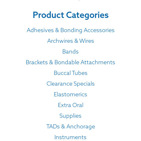
Product Categories
Adhesives & Bonding Accessories
Archwires & Wires
Bands
Brackets & Bondable Attachments
Buccal Tubes
Clearance Specials
Elastomerics
Extra Oral
Supplies
TADs & Anchorage
Instruments