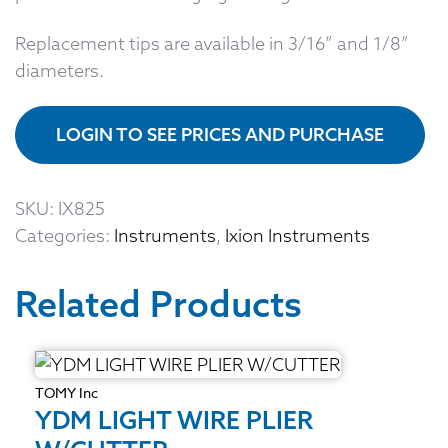
Replacement tips are available in 3/16” and 1/8”
diameters.
LOGIN TO SEE PRICES AND PURCHASE
SKU:
IX825
Categories:
Instruments
,
Ixion Instruments
Related Products
TOMY Inc
YDM LIGHT WIRE PLIER