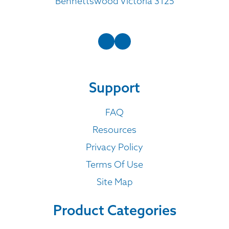
Bennettswood Victoria 3125
Support
FAQ
Resources
Privacy Policy
Terms Of Use
Site Map
Product Categories