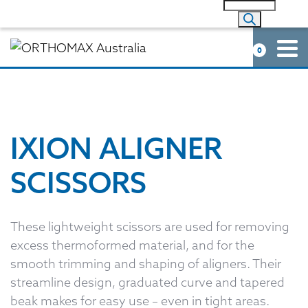
0
IXION ALIGNER
SCISSORS
These lightweight scissors are used for removing
excess thermoformed material, and for the
smooth trimming and shaping of aligners. Their
streamline design, graduated curve and tapered
beak makes for easy use – even in tight areas.