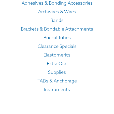
Adhesives & Bonding Accessories
Archwires & Wires
Bands
Brackets & Bondable Attachments
Buccal Tubes
Clearance Specials
Elastomerics
Extra Oral
Supplies
TADs & Anchorage
Instruments