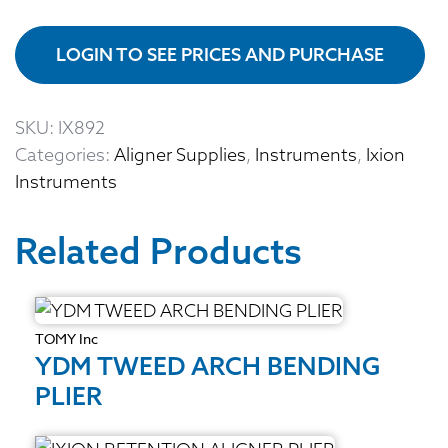
LOGIN TO SEE PRICES AND PURCHASE
SKU:
IX892
Categories:
Aligner Supplies
,
Instruments
,
Ixion
Instruments
Related Products
TOMY Inc
YDM TWEED ARCH BENDING
PLIER