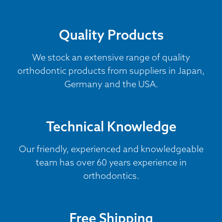
Quality Products
We stock an extensive range of quality
orthodontic products from suppliers in Japan,
Germany and the USA.
Technical Knowledge
Our friendly, experienced and knowledgeable
team has over 60 years experience in
orthodontics.
Free Shipping