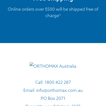
Online orders over $500 will be shipped free of
charge*
Call:
1800 422 287
Email:
info@orthomax.com.au
PO Box 2071