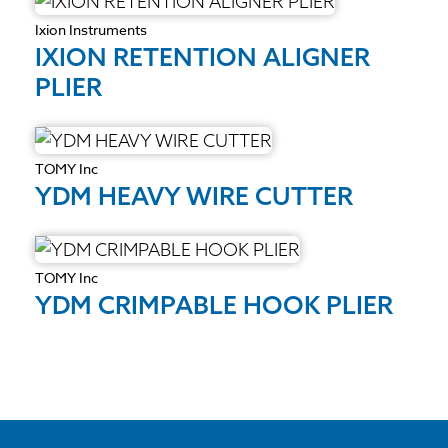
Ixion Instruments
IXION RETENTION ALIGNER
PLIER
TOMY Inc
YDM HEAVY WIRE CUTTER
TOMY Inc
YDM CRIMPABLE HOOK PLIER