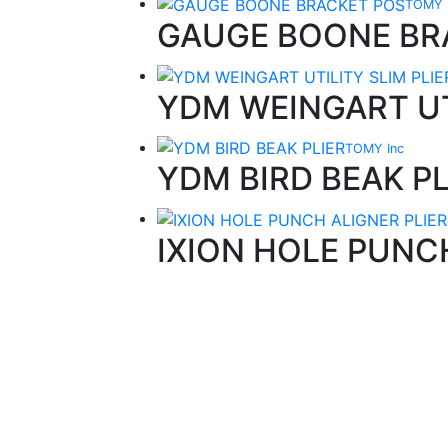
TOMY 
GAUGE BOONE BR
YDM WEINGART UT
TOMY Inc
YDM BIRD BEAK PL
IXION HOLE PUNC
Quality Products
We stock an extensive range of quality