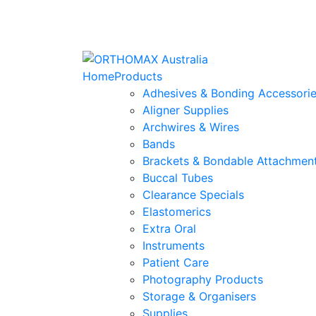
Home
Products
Adhesives & Bonding Accessori
Aligner Supplies
Archwires & Wires
Bands
Brackets & Bondable Attachmen
Buccal Tubes
Clearance Specials
Elastomerics
Extra Oral
Instruments
Patient Care
Photography Products
Storage & Organisers
Supplies