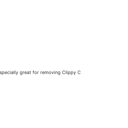
specially great for removing Clippy C