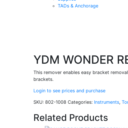
TADs & Anchorage
YDM WONDER R
This remover enables easy bracket removal.
brackets.
Login to see prices and purchase
SKU:
802-1008
Categories:
Instruments
,
To
Related Products