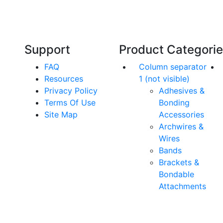
an,
team has over 60 years experience in
orthodontics.
Support
Product Categori
FAQ
Column separator
Resources
1 (not visible)
Privacy Policy
Adhesives &
Terms Of Use
Bonding
Site Map
Accessories
Archwires &
Wires
Bands
Brackets &
Bondable
Attachments
rs. All Rights Reserved.