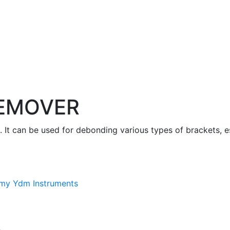
EMOVER
 It can be used for debonding various types of brackets, e
my Ydm Instruments