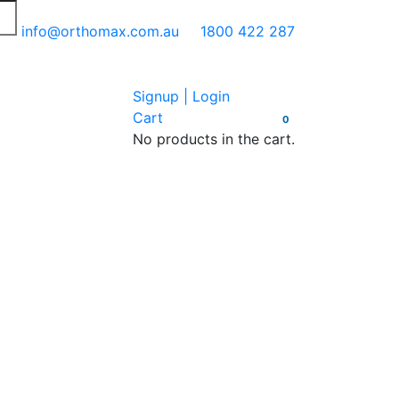
info@orthomax.com.au
1800 422 287
Signup | Login
Cart
0
No products in the cart.