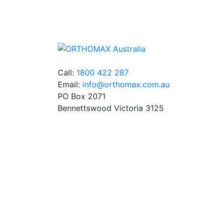
orthodontic products from suppliers in Jap
Germany and the USA.
Call:
1800 422 287
Email:
info@orthomax.com.au
PO Box 2071
Bennettswood Victoria 3125
© Copyright Orthomax - Orthodontic Supplie