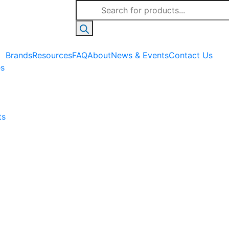
Products
search
Brands
Resources
FAQ
About
News & Events
Contact Us
es
ts