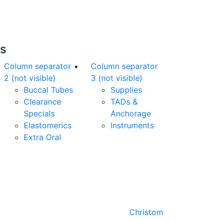
of charge*
es
Column separator
Column separator
2 (not visible)
3 (not visible)
Buccal Tubes
Supplies
Clearance
TADs &
Specials
Anchorage
Elastomerics
Instruments
Extra Oral
Designed by
Christom