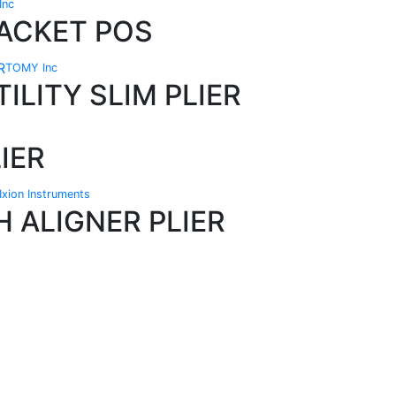
Inc
ACKET POS
TOMY Inc
ILITY SLIM PLIER
IER
Ixion Instruments
H ALIGNER PLIER
Technical Knowledge
Our friendly, experienced and knowledgeable
O