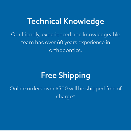
Technical Knowledge
Our friendly, experienced and knowledgeable
team has over 60 years experience in
orthodontics.
Free Shipping
Online orders over $500 will be shipped free of
charge*