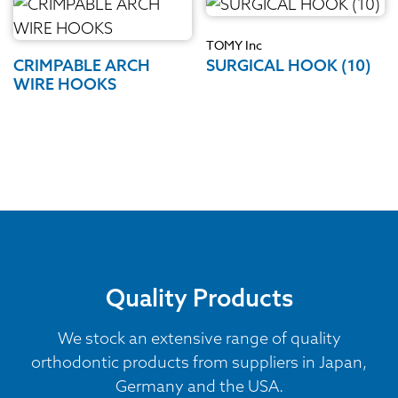
TOMY Inc
CRIMPABLE ARCH
SURGICAL HOOK (10)
WIRE HOOKS
Quality Products
We stock an extensive range of quality
orthodontic products from suppliers in Japan,
Germany and the USA.