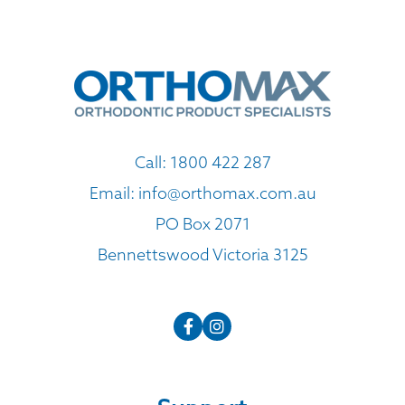
Call:
1800 422 287
Email:
info@orthomax.com.au
PO Box 2071
Bennettswood Victoria 3125