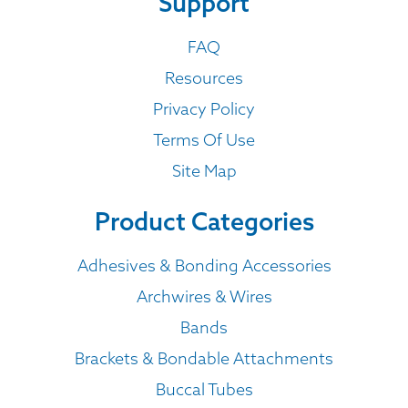
Support
FAQ
Resources
Privacy Policy
Terms Of Use
Site Map
Product Categories
Adhesives & Bonding Accessories
Archwires & Wires
Bands
Brackets & Bondable Attachments
Buccal Tubes