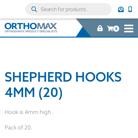
0
SHEPHERD HOOKS
4MM (20)
Hook is 4mm high.
Pack of 20.