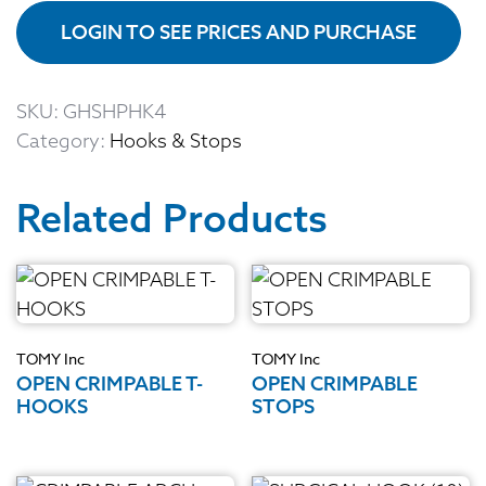
LOGIN TO SEE PRICES AND PURCHASE
SKU:
GHSHPHK4
Category:
Hooks & Stops
Related Products
TOMY Inc
TOMY Inc
OPEN CRIMPABLE T-
OPEN CRIMPABLE
HOOKS
STOPS