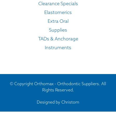
Clearance Specials
Elastomerics
Extra Oral
Supplies
TADs & Anchorage
Instruments
© Copyright Orthomax - Orthodontic Suppliers. All
Rights Reserved.
Designed by
Christom