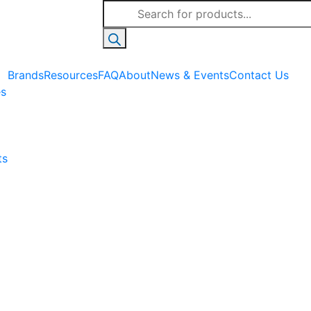
Products
search
Brands
Resources
FAQ
About
News & Events
Contact Us
es
ts