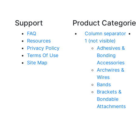
orthodontics.
Support
Product Categori
FAQ
Column separator
Resources
1 (not visible)
Privacy Policy
Adhesives &
Terms Of Use
Bonding
Site Map
Accessories
Archwires &
Wires
Bands
Brackets &
Bondable
Attachments
rs. All Rights Reserved.