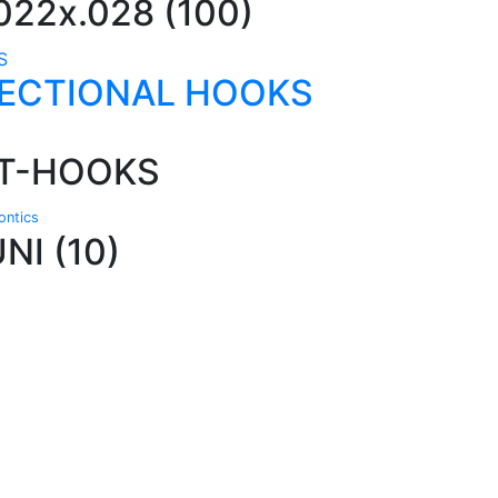
22x.028 (100)
RECTIONAL HOOKS
 T-HOOKS
ntics
I (10)
Technical Knowledge
Our friendly, experienced and knowledgeable
O
an,
team has over 60 years experience in