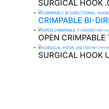
SURGICAL HOOK .0
CRIMPABLE BI-DI
TOMY Inc
OPEN CRIMPABLE
G&H Orthodo
SURGICAL HOOK UN
Quality Products
We stock an extensive range of quality
orthodontic products from suppliers in Jap