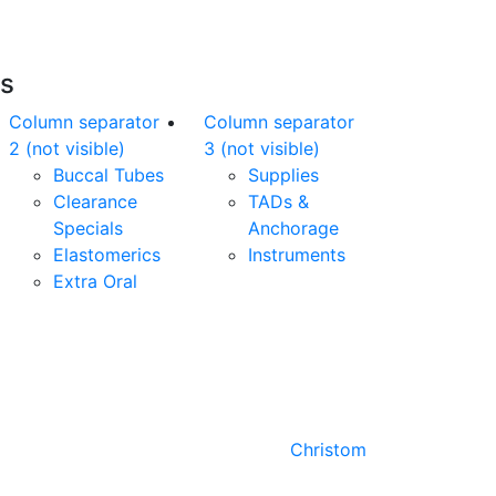
es
Column separator
Column separator
2 (not visible)
3 (not visible)
Buccal Tubes
Supplies
Clearance
TADs &
Specials
Anchorage
Elastomerics
Instruments
Extra Oral
Designed by
Christom