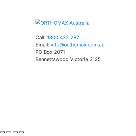
Germany and the USA.
Call:
1800 422 287
Email:
info@orthomax.com.au
PO Box 2071
Bennettswood Victoria 3125
© Copyright Orthomax - Orthodontic Supplie