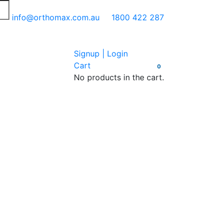
info@orthomax.com.au
1800 422 287
Signup | Login
Cart
0
No products in the cart.