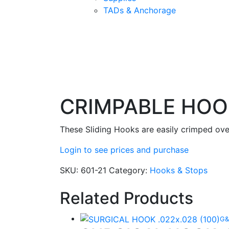
TADs & Anchorage
CRIMPABLE HOOK
These Sliding Hooks are easily crimped ove
Login to see prices and purchase
SKU:
601-21
Category:
Hooks & Stops
Related Products
G&