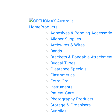
Home
Products
Adhesives & Bonding Accessori
Aligner Supplies
Archwires & Wires
Bands
Brackets & Bondable Attachmen
Buccal Tubes
Clearance Specials
Elastomerics
Extra Oral
Instruments
Patient Care
Photography Products
Storage & Organisers
Supplies