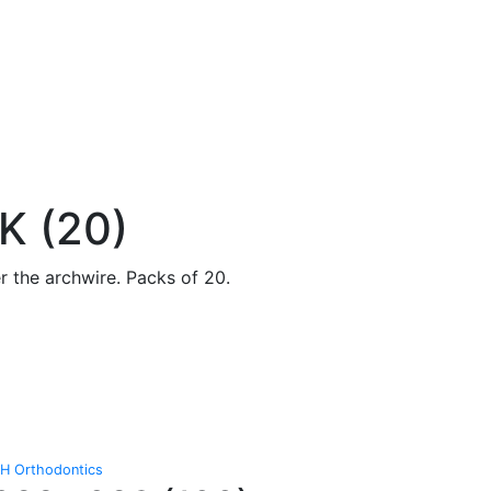
 (20)
r the archwire. Packs of 20.
H Orthodontics