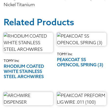
Nickel Titanium
Related Products
TOMY Inc
PEAKCOAT SS
TOMY Inc
OPENCOIL SPRING (3)
RHODIUM COATED
WHITE STAINLESS
STEEL ARCHWIRES