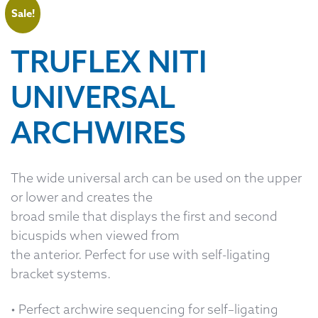
Sale!
TRUFLEX NITI
UNIVERSAL
ARCHWIRES
The wide universal arch can be used on the upper
or lower and creates the
broad smile that displays the first and second
bicuspids when viewed from
the anterior. Perfect for use with self-ligating
bracket systems.
• Perfect archwire sequencing for self–ligating