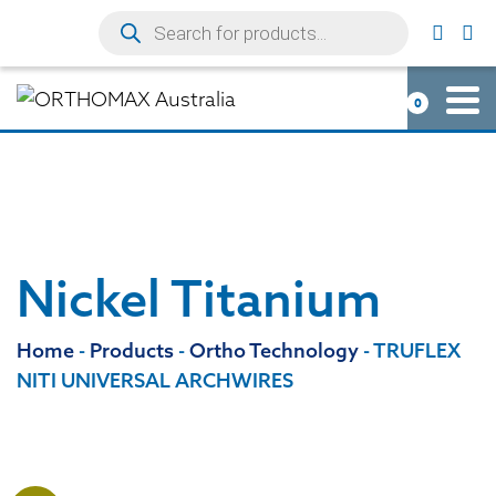
0
Nickel Titanium
Home
-
Products
-
Ortho Technology
-
TRUFLEX
NITI UNIVERSAL ARCHWIRES