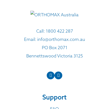
Call:
1800 422 287
Email:
info@orthomax.com.au
PO Box 2071
Bennettswood Victoria 3125
Support
FAQ