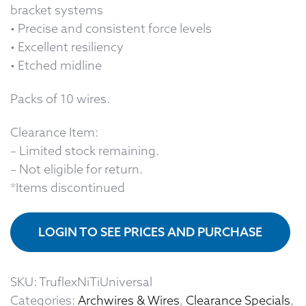
bracket systems
• Precise and consistent force levels
• Excellent resiliency
• Etched midline
Packs of 10 wires.
Clearance Item:
– Limited stock remaining.
– Not eligible for return.
*Items discontinued
LOGIN TO SEE PRICES AND PURCHASE
SKU:
TruflexNiTiUniversal
Categories:
Archwires & Wires
,
Clearance Specials
,