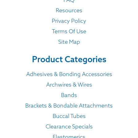
Resources
Privacy Policy
Terms Of Use
Site Map
Product Categories
Adhesives & Bonding Accessories
Archwires & Wires
Bands
Brackets & Bondable Attachments
Buccal Tubes
Clearance Specials
Elastomerics