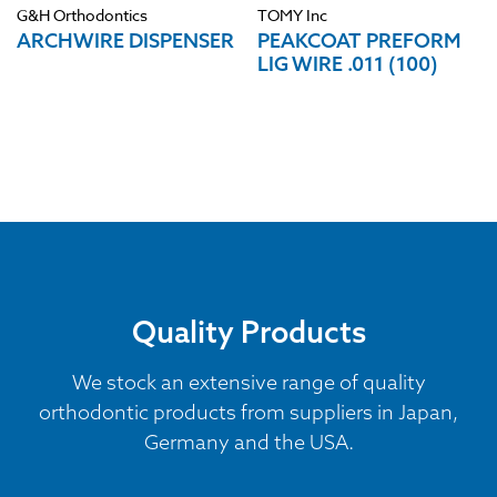
G&H Orthodontics
TOMY Inc
ARCHWIRE DISPENSER
PEAKCOAT PREFORM
LIG WIRE .011 (100)
Quality Products
We stock an extensive range of quality
orthodontic products from suppliers in Japan,
Germany and the USA.