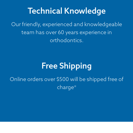
Technical Knowledge
Our friendly, experienced and knowledgeable
team has over 60 years experience in
orthodontics.
Free Shipping
Online orders over $500 will be shipped free of
charge*