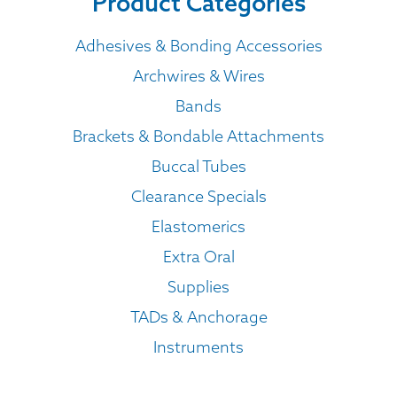
Product Categories
Adhesives & Bonding Accessories
Archwires & Wires
Bands
Brackets & Bondable Attachments
Buccal Tubes
Clearance Specials
Elastomerics
Extra Oral
Supplies
TADs & Anchorage
Instruments