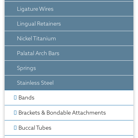
Ligature Wires
Lingual Retainers
Nickel Titanium
Palatal Arch Bars
Springs
Stainless Steel
Bands
Brackets & Bondable Attachments
Buccal Tubes