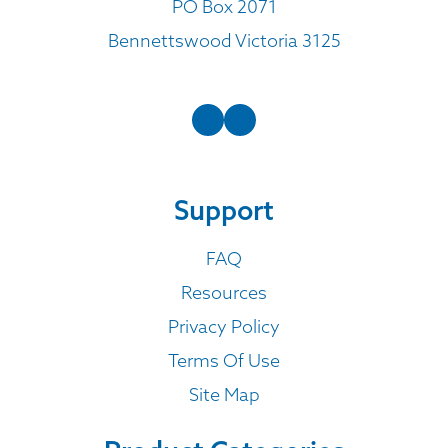
PO Box 2071
Bennettswood Victoria 3125
Support
FAQ
Resources
Privacy Policy
Terms Of Use
Site Map