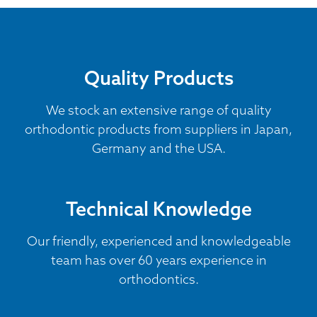
Quality Products
We stock an extensive range of quality
orthodontic products from suppliers in Japan,
Germany and the USA.
Technical Knowledge
Our friendly, experienced and knowledgeable
team has over 60 years experience in
orthodontics.