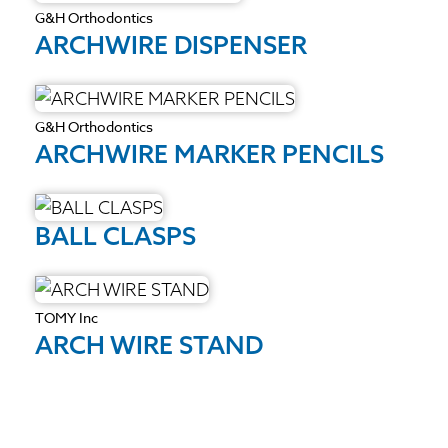
G&H Orthodontics
ARCHWIRE DISPENSER
G&H Orthodontics
ARCHWIRE MARKER PENCILS
BALL CLASPS
TOMY Inc
ARCH WIRE STAND