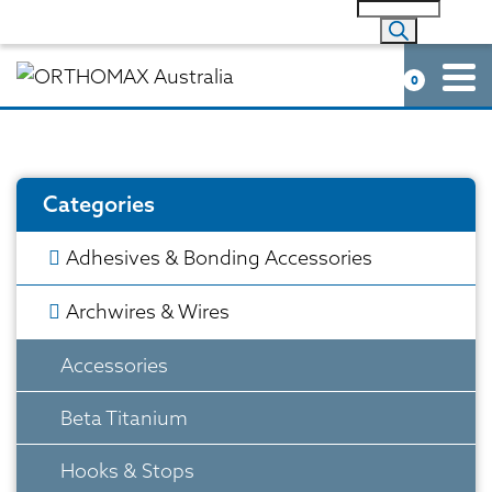
0
Categories
Adhesives & Bonding Accessories
Archwires & Wires
Accessories
Beta Titanium
Hooks & Stops