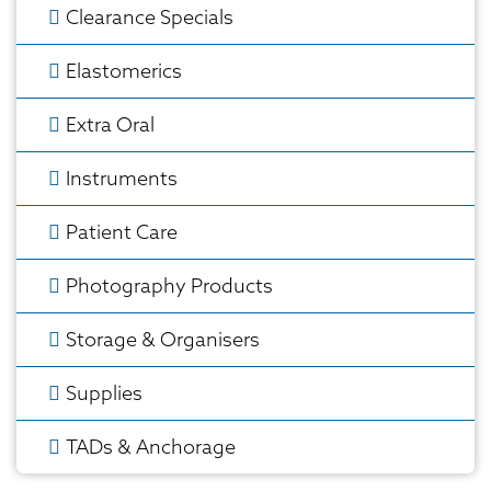
Clearance Specials
Elastomerics
Extra Oral
Instruments
Patient Care
Photography Products
Storage & Organisers
Supplies
TADs & Anchorage