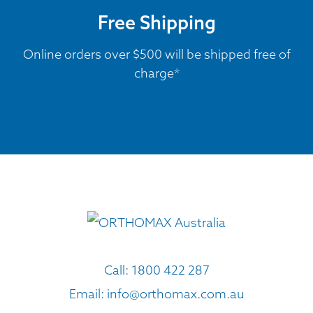
Free Shipping
Online orders over $500 will be shipped free of
charge*
Call:
1800 422 287
Email:
info@orthomax.com.au