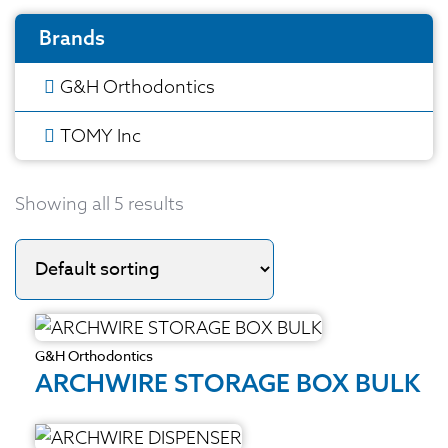
Brands
G&H Orthodontics
TOMY Inc
Showing all 5 results
G&H Orthodontics
ARCHWIRE STORAGE BOX BULK