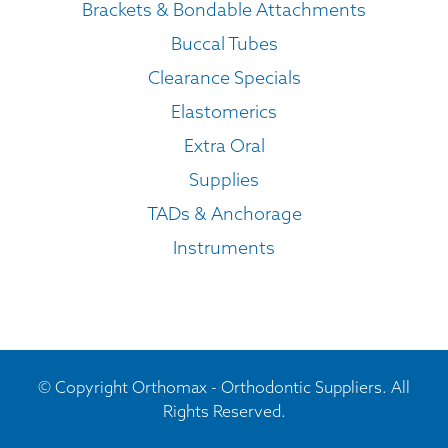
Brackets & Bondable Attachments
Buccal Tubes
Clearance Specials
Elastomerics
Extra Oral
Supplies
TADs & Anchorage
Instruments
© Copyright Orthomax - Orthodontic Suppliers. All
Rights Reserved.