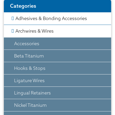
Categories
Adhesives & Bonding Accessories
Archwires & Wires
Accessories
Beta Titanium
Hooks & Stops
Ligature Wires
Lingual Retainers
Nickel Titanium