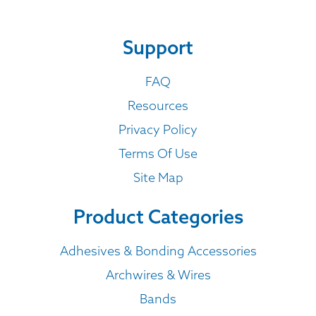
Support
FAQ
Resources
Privacy Policy
Terms Of Use
Site Map
Product Categories
Adhesives & Bonding Accessories
Archwires & Wires
Bands