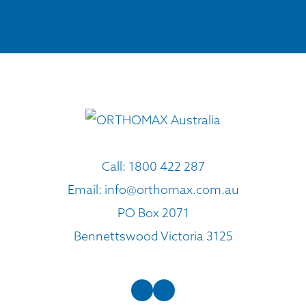
Call:
1800 422 287
Email:
info@orthomax.com.au
PO Box 2071
Bennettswood Victoria 3125