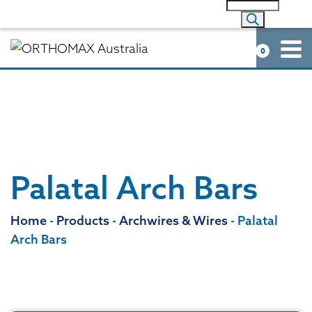
0
Palatal Arch Bars
Home
-
Products
-
Archwires & Wires
-
Palatal
Arch Bars