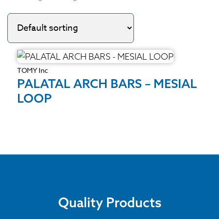
TOMY Inc
PALATAL ARCH BARS – MESIAL
LOOP
Quality Products