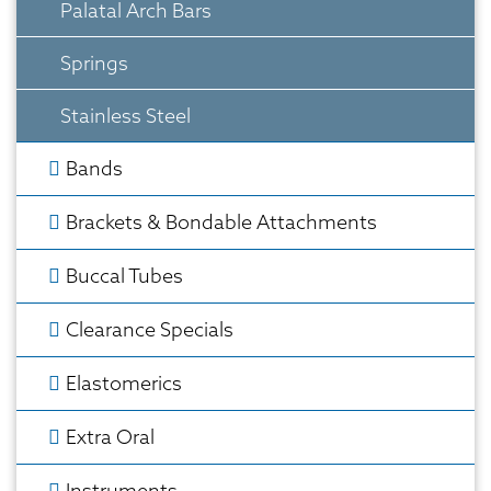
Palatal Arch Bars
Springs
Stainless Steel
Bands
Brackets & Bondable Attachments
Buccal Tubes
Clearance Specials
Elastomerics
Extra Oral
Instruments