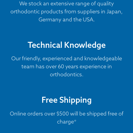
We stock an extensive range of quality
orthodontic products from suppliers in Japan,
Germany and the USA.
Technical Knowledge
Our friendly, experienced and knowledgeable
team has over 60 years experience in
orthodontics.
Free Shipping
Online orders over $500 will be shipped free of
charge*