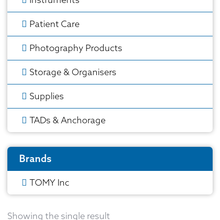
Patient Care
Photography Products
Storage & Organisers
Supplies
TADs & Anchorage
Brands
TOMY Inc
Showing the single result