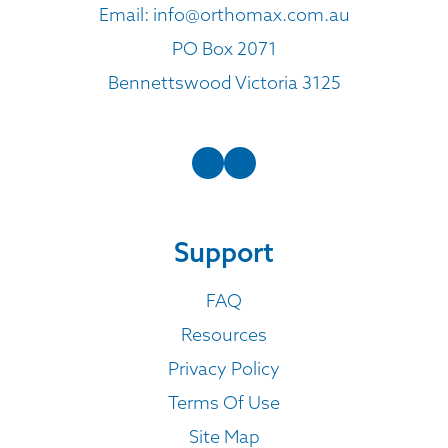
Email:
info@orthomax.com.au
PO Box 2071
Bennettswood Victoria 3125
Support
FAQ
Resources
Privacy Policy
Terms Of Use
Site Map