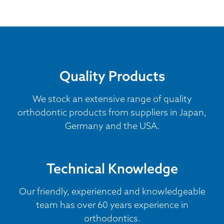
Quality Products
We stock an extensive range of quality
orthodontic products from suppliers in Japan,
Germany and the USA.
Technical Knowledge
Our friendly, experienced and knowledgeable
team has over 60 years experience in
orthodontics.