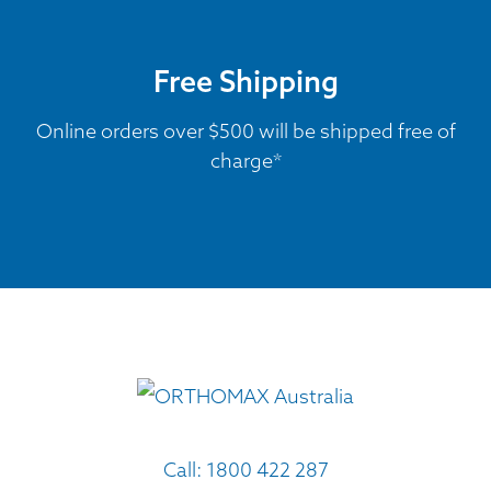
Free Shipping
Online orders over $500 will be shipped free of
charge*
Call:
1800 422 287