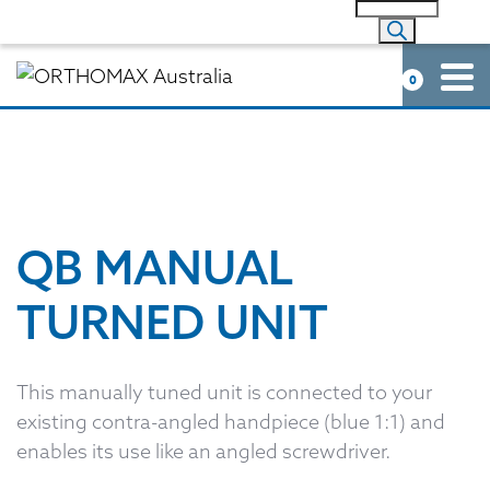
0
QB MANUAL
TURNED UNIT
This manually tuned unit is connected to your
existing contra-angled handpiece (blue 1:1) and
enables its use like an angled screwdriver.