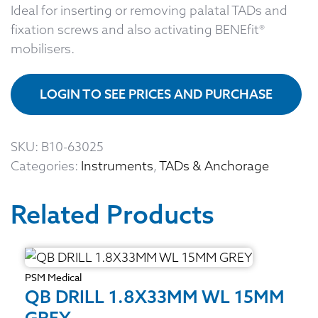
Ideal for inserting or removing palatal TADs and
fixation screws and also activating BENEfit®
mobilisers.
LOGIN TO SEE PRICES AND PURCHASE
SKU:
B10-63025
Categories:
Instruments
,
TADs & Anchorage
Related Products
PSM Medical
QB DRILL 1.8X33MM WL 15MM
GREY