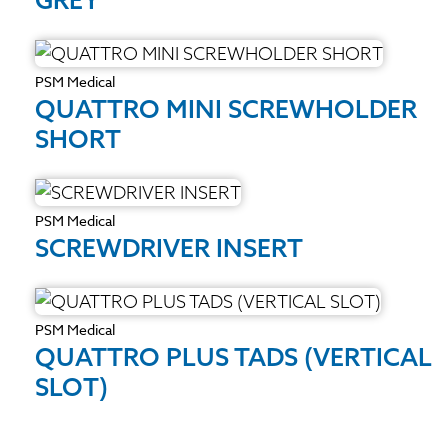
PSM Medical
QUATTRO MINI SCREWHOLDER
SHORT
PSM Medical
SCREWDRIVER INSERT
PSM Medical
QUATTRO PLUS TADS (VERTICAL
SLOT)