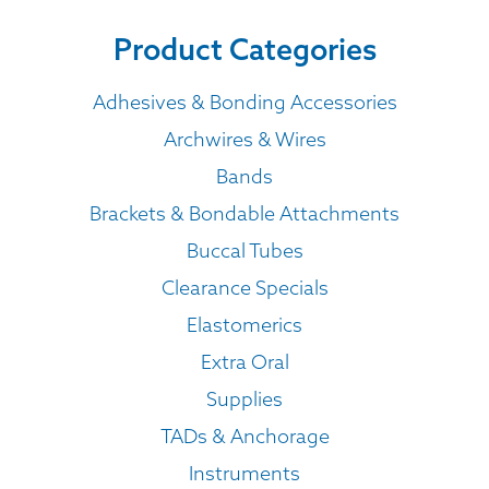
Product Categories
Adhesives & Bonding Accessories
Archwires & Wires
Bands
Brackets & Bondable Attachments
Buccal Tubes
Clearance Specials
Elastomerics
Extra Oral
Supplies
TADs & Anchorage
Instruments