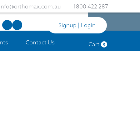
info@orthomax.com.au
1800 422 287
Signup | Login
nts
Contact Us
Cart
0