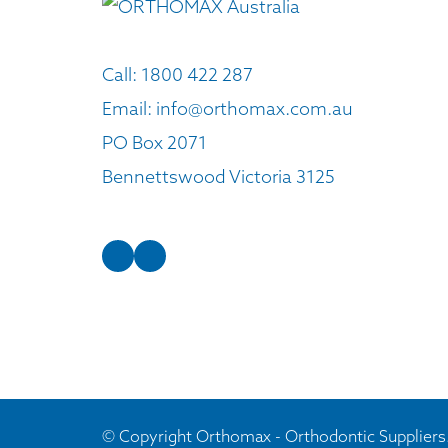
Call:
1800 422 287
Email:
info@orthomax.com.au
PO Box 2071
Bennettswood Victoria 3125
© Copyright Orthomax - Orthodontic Suppliers.