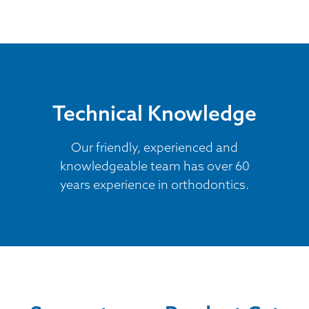
Technical Knowledge
Our friendly, experienced and
knowledgeable team has over 60
years experience in orthodontics.