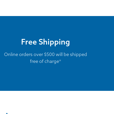
Free Shipping
Online orders over $500 will be shipped
free of charge*