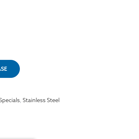
ASE
Specials
,
Stainless Steel