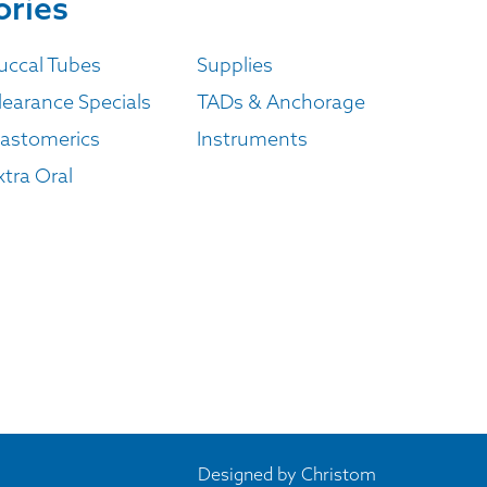
ories
uccal Tubes
Supplies
learance Specials
TADs & Anchorage
lastomerics
Instruments
xtra Oral
Designed by
Christom