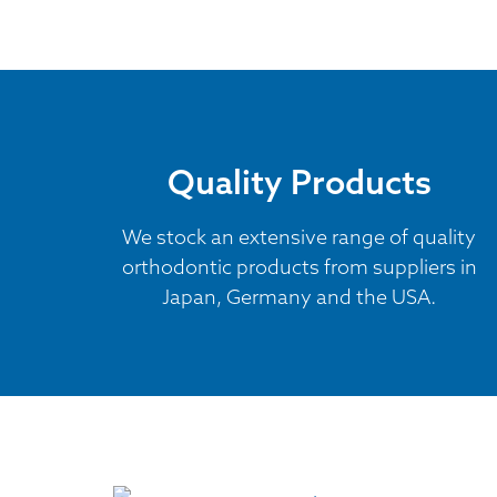
Quality Products
We stock an extensive range of quality
orthodontic products from suppliers in
Japan, Germany and the USA.