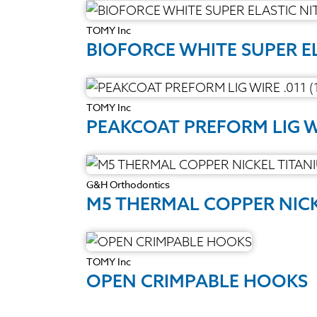
TOMY Inc
BIOFORCE WHITE SUPER E
TOMY Inc
PEAKCOAT PREFORM LIG WI
G&H Orthodontics
M5 THERMAL COPPER NIC
TOMY Inc
OPEN CRIMPABLE HOOKS