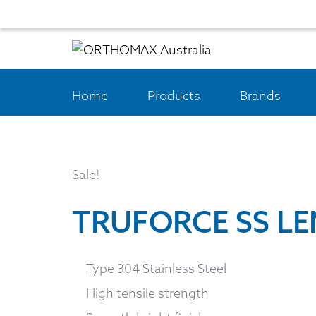
Home
Products
Brands
Sale!
TRUFORCE SS L
Type 304 Stainless Steel
High tensile strength