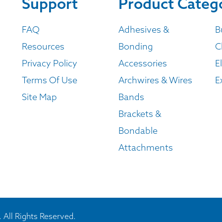
Support
Product Categ
FAQ
Adhesives &
B
Resources
Bonding
C
Privacy Policy
Accessories
E
Terms Of Use
Archwires & Wires
E
Site Map
Bands
Brackets &
Bondable
Attachments
 All Rights Reserved.