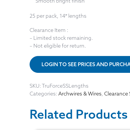
Smooth bright finish
25 per pack, 14″ lengths
Clearance Item :
– Limited stock remaining.
– Not eligible for return.
LOGIN TO SEE PRICES AND PURCH
SKU:
TruForceSSLengths
Categories:
Archwires & Wires
,
Clearance 
Related Products