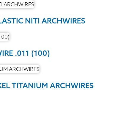
LASTIC NITI ARCHWIRES
RE .011 (100)
KEL TITANIUM ARCHWIRES