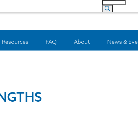
Resources
FAQ
About
News & Eve
ENGTHS