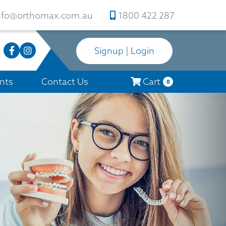
nfo@orthomax.com.au
1800 422 287
Signup | Login
nts
Contact Us
Cart
0