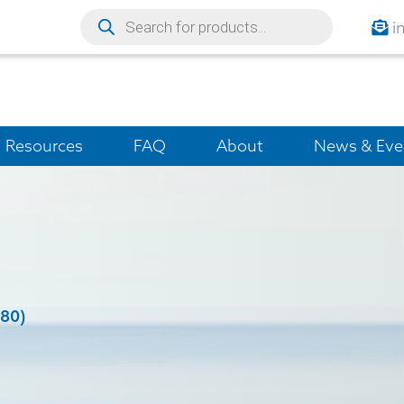
i
Resources
FAQ
About
News & Eve
(80)