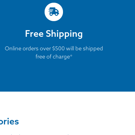
Free Shipping
Online orders over $500 will be shipped
free of charge*
ories