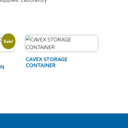
Sale!
CAVEX STORAGE
CONTAINER
ON