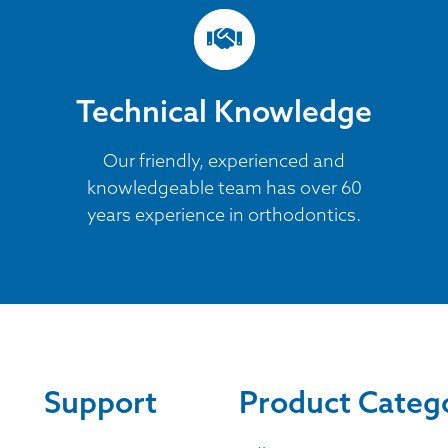
Technical Knowledge
Our friendly, experienced and
knowledgeable team has over 60
years experience in orthodontics.
Support
Product Categ