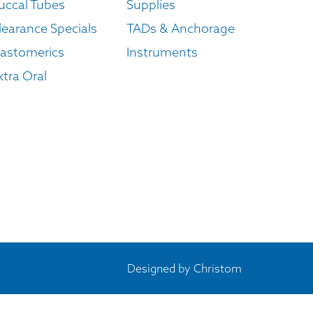
uccal Tubes
Supplies
learance Specials
TADs & Anchorage
lastomerics
Instruments
xtra Oral
Designed by
Christom