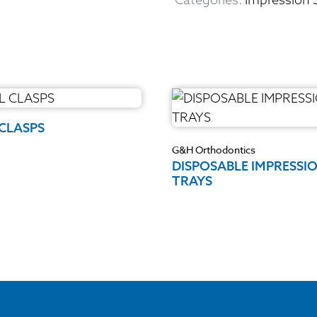
 CLASPS
G&H Orthodontics
DISPOSABLE IMPRESSI
TRAYS