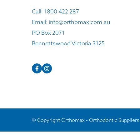
Call:
1800 422 287
Email:
info@orthomax.com.au
PO Box 2071
Bennettswood Victoria 3125
© Copyright Orthomax - Orthodontic Suppliers.