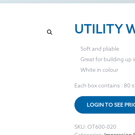
UTILITY W
Soft and pliable
Great for building up 
White in colour
Each box contains : 80 s
LOGIN TO SEE PR
SKU:
OT600-020
Categories:
Impression 