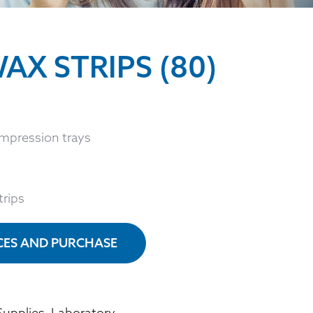
AX STRIPS (80)
impression trays
trips
ICES AND PURCHASE
Supplies
,
Laboratory