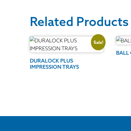
Related Products
Sale!
BALL
DURALOCK PLUS
IMPRESSION TRAYS