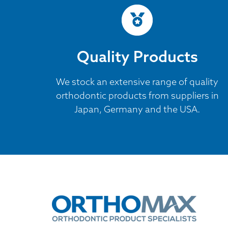
Quality Products
We stock an extensive range of quality
orthodontic products from suppliers in
Japan, Germany and the USA.