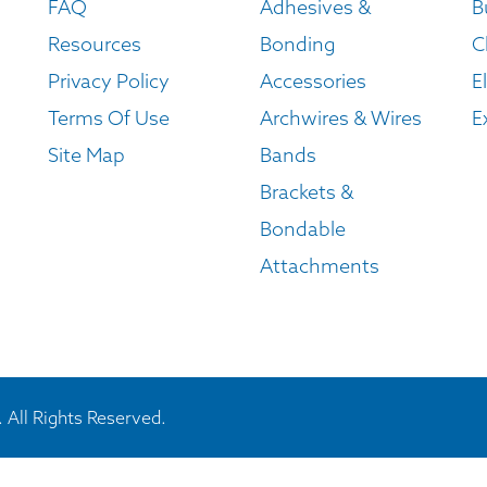
FAQ
Adhesives &
B
Resources
Bonding
C
Privacy Policy
Accessories
E
Terms Of Use
Archwires & Wires
E
Site Map
Bands
Brackets &
Bondable
Attachments
 All Rights Reserved.