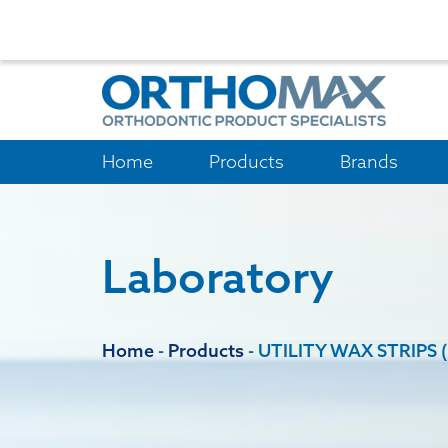
Home
Products
Brands
Laboratory
Home
-
Products
-
UTILITY WAX STRIPS 