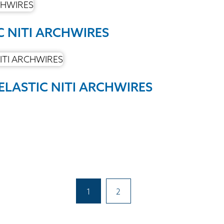
C NITI ARCHWIRES
ELASTIC NITI ARCHWIRES
1
2