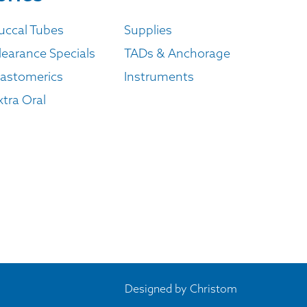
uccal Tubes
Supplies
learance Specials
TADs & Anchorage
lastomerics
Instruments
xtra Oral
Designed by
Christom