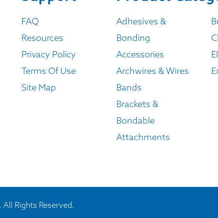
FAQ
Adhesives &
B
Resources
Bonding
C
Privacy Policy
Accessories
E
Terms Of Use
Archwires & Wires
E
Site Map
Bands
Brackets &
Bondable
Attachments
 All Rights Reserved.