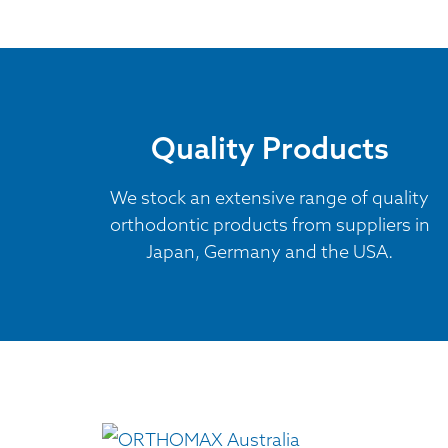
Quality Products
We stock an extensive range of quality
orthodontic products from suppliers in
Japan, Germany and the USA.