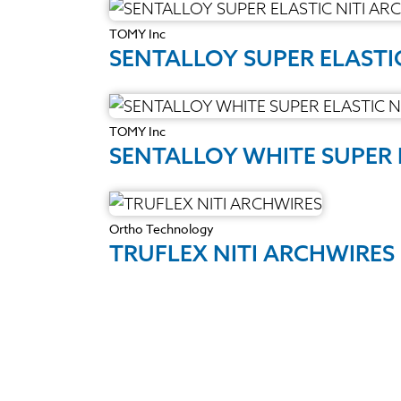
TOMY Inc
SENTALLOY SUPER ELASTI
TOMY Inc
SENTALLOY WHITE SUPER 
Ortho Technology
TRUFLEX NITI ARCHWIRES