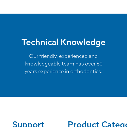
Technical Knowledge
Our friendly, experienced and
knowledgeable team has over 60
years experience in orthodontics.
Support
Product Categ