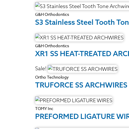
G&H Orthodontics
S3 Stainless Steel Tooth To
G&H Orthodontics
XR1 SS HEAT-TREATED AR
Sale!
Ortho Technology
TRUFORCE SS ARCHWIRES
TOMY Inc
PREFORMED LIGATURE WI