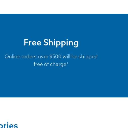
Free Shipping
Online orders over $500 will be shipped
free of charge*
ories