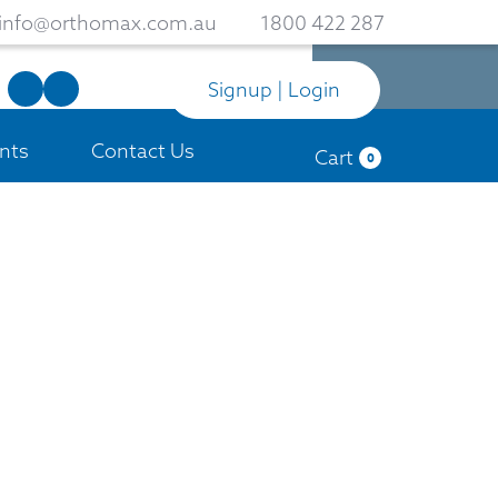
info@orthomax.com.au
1800 422 287
Signup | Login
nts
Contact Us
Cart
0