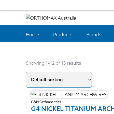
Home
Products
Brands
Showing 1–12 of 15 results
G&H Orthodontics
G4 NICKEL TITANIUM ARC