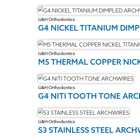
G&H Orthodontics
G4 NICKEL TITANIUM DIM
G&H Orthodontics
M5 THERMAL COPPER NIC
G&H Orthodontics
G4 NITI TOOTH TONE AR
G&H Orthodontics
S3 STAINLESS STEEL ARCH