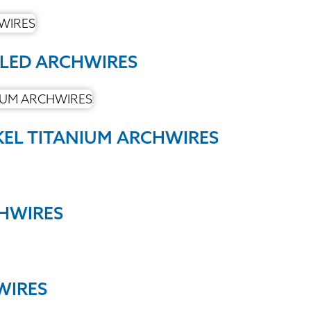
PLED ARCHWIRES
KEL TITANIUM ARCHWIRES
CHWIRES
WIRES