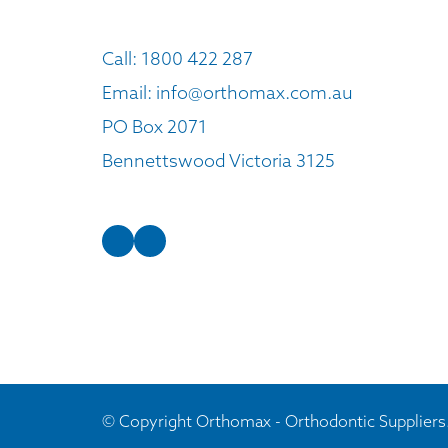
Call:
1800 422 287
Email:
info@orthomax.com.au
PO Box 2071
Bennettswood Victoria 3125
© Copyright Orthomax - Orthodontic Suppliers.