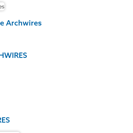
ne Archwires
CHWIRES
RES