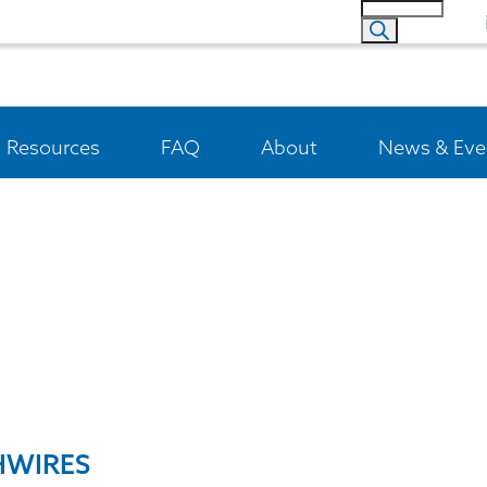
Resources
FAQ
About
News & Eve
HWIRES