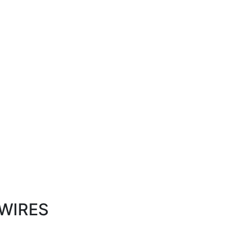
WIRES