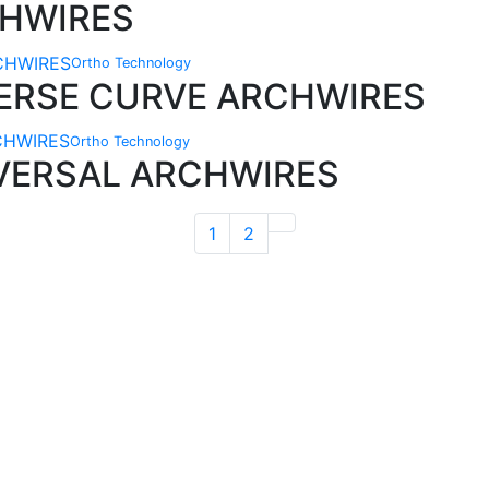
CHWIRES
Ortho Technology
VERSE CURVE ARCHWIRES
Ortho Technology
IVERSAL ARCHWIRES
1
2
Technical Knowledge
Our friendly, experienced and knowledgeable
O
an,
team has over 60 years experience in
orthodontics.