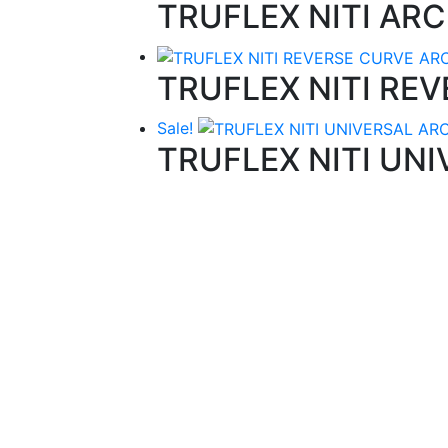
TRUFLEX NITI AR
TRUFLEX NITI RE
Sale!
TRUFLEX NITI UN
Quality Products
We stock an extensive range of quality
orthodontic products from suppliers in Jap
Germany and the USA.