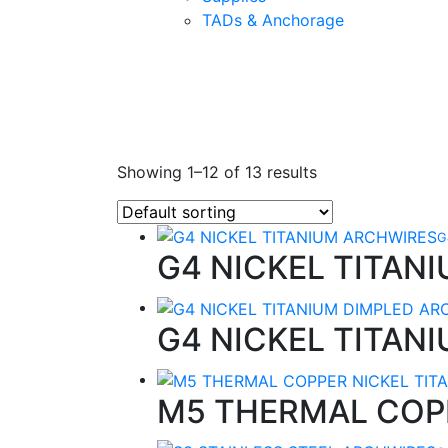
TADs & Anchorage
Showing 1–12 of 13 results
G
G4 NICKEL TITAN
G4 NICKEL TITAN
M5 THERMAL COP