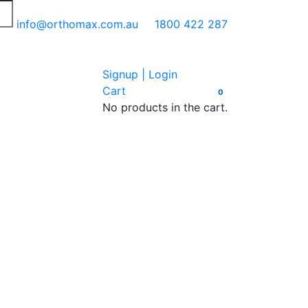
info@orthomax.com.au
1800 422 287
Signup | Login
Cart
0
No products in the cart.