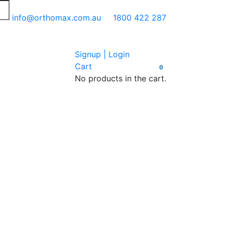
info@orthomax.com.au
1800 422 287
Signup | Login
Cart
0
No products in the cart.