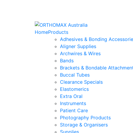
Home
Products
Adhesives & Bonding Accessori
Aligner Supplies
Archwires & Wires
Bands
Brackets & Bondable Attachmen
Buccal Tubes
Clearance Specials
Elastomerics
Extra Oral
Instruments
Patient Care
Photography Products
Storage & Organisers
Supplies