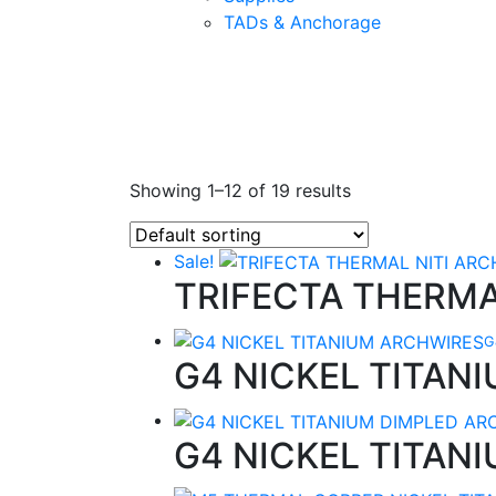
TADs & Anchorage
Showing 1–12 of 19 results
Sale!
TRIFECTA THERMA
G
G4 NICKEL TITAN
G4 NICKEL TITAN