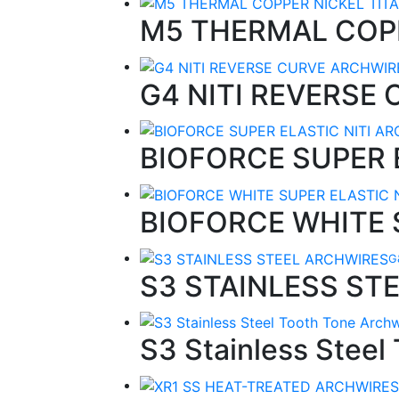
M5 THERMAL COP
G4 NITI REVERSE
BIOFORCE SUPER 
BIOFORCE WHITE 
G
S3 STAINLESS ST
S3 Stainless Steel