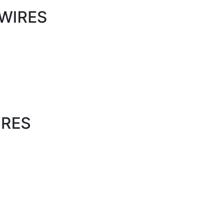
WIRES
IRES