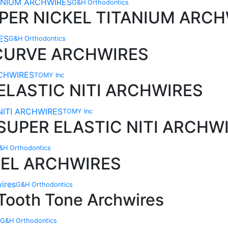
G&H Orthodontics
PER NICKEL TITANIUM ARCH
G&H Orthodontics
 CURVE ARCHWIRES
TOMY Inc
ELASTIC NITI ARCHWIRES
TOMY Inc
SUPER ELASTIC NITI ARCHW
&H Orthodontics
EEL ARCHWIRES
G&H Orthodontics
 Tooth Tone Archwires
G&H Orthodontics