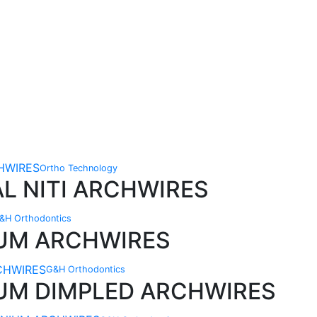
Ortho Technology
L NITI ARCHWIRES
&H Orthodontics
IUM ARCHWIRES
G&H Orthodontics
IUM DIMPLED ARCHWIRES