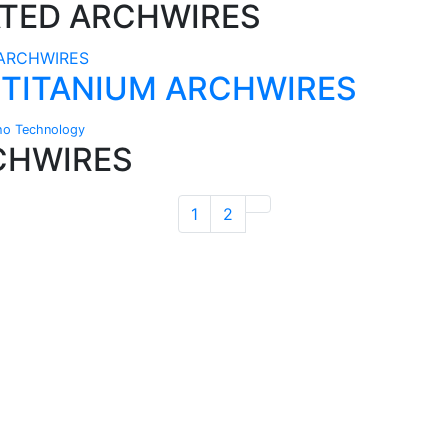
ATED ARCHWIRES
 TITANIUM ARCHWIRES
ho Technology
CHWIRES
1
2
Technical Knowledge
Our friendly, experienced and knowledgeable
O
an,
team has over 60 years experience in
orthodontics.