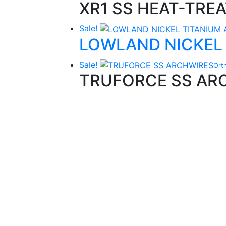
XR1 SS HEAT-TRE
Sale!
LOWLAND NICKEL
Sale!
Ort
TRUFORCE SS AR
Quality Products
We stock an extensive range of quality
orthodontic products from suppliers in Jap
Germany and the USA.