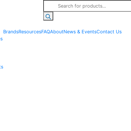
Products
search
Brands
Resources
FAQ
About
News & Events
Contact Us
es
ts